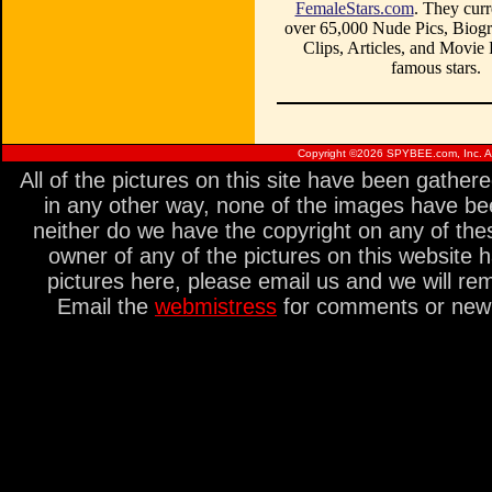
FemaleStars.com
. They curr
over 65,000 Nude Pics, Biogr
Clips, Articles, and Movie
famous stars.
Copyright ©
2026 SPYBEE.com, Inc. All
All of the pictures on this site have been gathe
in any other way, none of the images have be
neither do we have the copyright on any of thes
owner of any of the pictures on this website 
pictures here, please email us and we will re
Email the
webmistress
for comments or new s