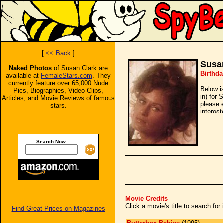
[
<< Back
]
Susa
Naked Photos
of Susan Clark are
Birthda
available at
FemaleStars.com
. They
currently feature over 65,000 Nude
Below i
Pics, Biographies, Video Clips,
in) for 
Articles, and Movie Reviews of famous
please 
stars.
interest
Search Now:
Movie Credits
Click a movie's title to search fo
Find Great Prices on Magazines
Butterbox Babies
(1995)