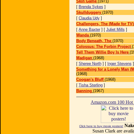
Skin Game
(1971)
[
Brenda Sykes
]
Skullduggery
(1970)
[
Claudia Udy
]
Challengers, The (Made for TV)
[
Anne Baxter
] [
Juliet Mills
]
Wanda
(1970)
Body Beneath, The
(1970)
Colossus: The Forbin Project
(
Tell Them Willie Boy Is Here
(1
Madigan
(1968)
[
Sheree North
] [
Inger Stevens
Something for a Lonely Man (M
(1968)
Coogan's Bluff
(1968)
[
Tisha Sterling
]
Banning
(1967)
Amazon.com 100 Ho
Nake
Click here to buy movie posters!
Susan Clark are availa