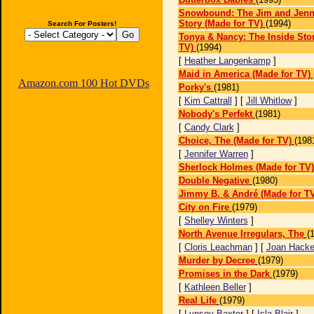
Snowbound: The Jim and Jenni
Story (Made for TV)
(1994)
Search For Posters!
Tonya & Nancy: The Inside Stor
TV)
(1994)
[
Heather Langenkamp
]
Maid in America (Made for TV)
Amazon.com 100 Hot DVDs
Porky's
(1981)
[
Kim Cattrall
] [
Jill Whitlow
]
Nobody's Perfekt
(1981)
[
Candy Clark
]
Choice, The (Made for TV)
(198
[
Jennifer Warren
]
Sherlock Holmes (Made for TV)
Double Negative
(1980)
Jimmy B. & André (Made for TV
City on Fire
(1979)
[
Shelley Winters
]
North Avenue Irregulars, The
(
[
Cloris Leachman
] [
Joan Hacke
Murder by Decree
(1979)
Promises in the Dark
(1979)
[
Kathleen Beller
]
Real Life
(1979)
[
Lynsey Baxter
] [
Isla Blair
]