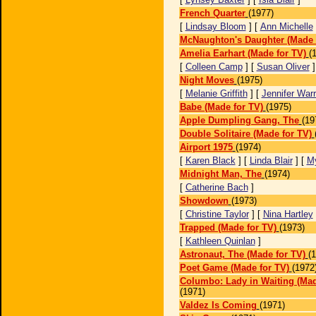
French Quarter
(1977)
[
Lindsay Bloom
] [
Ann Michelle
McNaughton's Daughter (Made 
Amelia Earhart (Made for TV)
(
[
Colleen Camp
] [
Susan Oliver
Night Moves
(1975)
[
Melanie Griffith
] [
Jennifer War
Babe (Made for TV)
(1975)
Apple Dumpling Gang, The
(19
Double Solitaire (Made for TV)
Airport 1975
(1974)
[
Karen Black
] [
Linda Blair
] [
M
Midnight Man, The
(1974)
[
Catherine Bach
]
Showdown
(1973)
[
Christine Taylor
] [
Nina Hartley
Trapped (Made for TV)
(1973)
[
Kathleen Quinlan
]
Astronaut, The (Made for TV)
(
Poet Game (Made for TV)
(1972
Columbo: Lady in Waiting (Mad
(1971)
Valdez Is Coming
(1971)