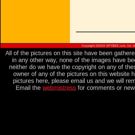
Copyright ©
2026 SPYBEE.com, Inc. All
All of the pictures on this site have been gathe
in any other way, none of the images have be
neither do we have the copyright on any of thes
owner of any of the pictures on this website 
pictures here, please email us and we will re
Email the
webmistress
for comments or new s