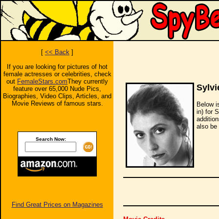
[
<< Back
]
If you are looking for pictures of hot
female actresses or celebrities, check
out
FemaleStars.com
They currently
Sylv
feature over 65,000 Nude Pics,
Biographies, Video Clips, Articles, and
Movie Reviews of famous stars.
Below i
in) for 
additio
also be 
Search Now:
Find Great Prices on Magazines