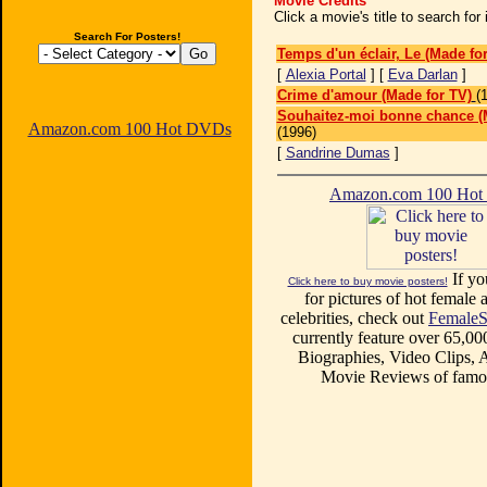
Movie Credits
Click a movie's title to search fo
Search For Posters!
Temps d'un éclair, Le (Made fo
[
Alexia Portal
] [
Eva Darlan
]
Crime d'amour (Made for TV)
(
Souhaitez-moi bonne chance (
Amazon.com 100 Hot DVDs
(1996)
[
Sandrine Dumas
]
Amazon.com 100 Ho
If yo
Click here to buy movie posters!
for pictures of hot female a
celebrities, check out
FemaleS
currently feature over 65,00
Biographies, Video Clips, A
Movie Reviews of famou