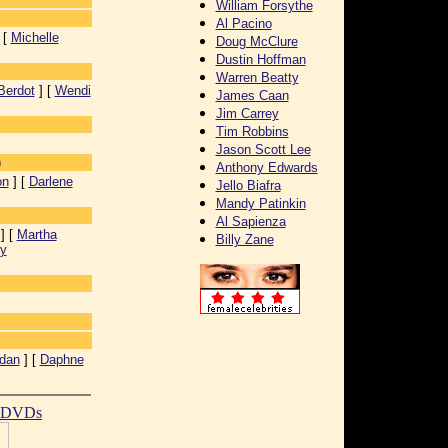
William Forsythe
Al Pacino
 [
Michelle
Doug McClure
Dustin Hoffman
Warren Beatty
Berdot
] [
Wendi
James Caan
Jim Carrey
Tim Robbins
]
Jason Scott Lee
)
Anthony Edwards
on
] [
Darlene
Jello Biafra
Mandy Patinkin
Al Sapienza
] [
Martha
Billy Zane
y
idan
] [
Daphne
t DVDs