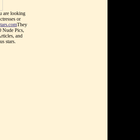
u are looking
ctresses or
tars.com
They
0 Nude Pics,
rticles, and
s stars.