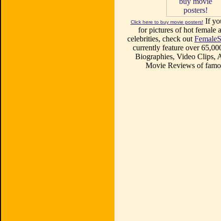
If yo
Click here to buy movie posters!
for pictures of hot female a
celebrities, check out
FemaleS
currently feature over 65,00
Biographies, Video Clips, A
Movie Reviews of famou