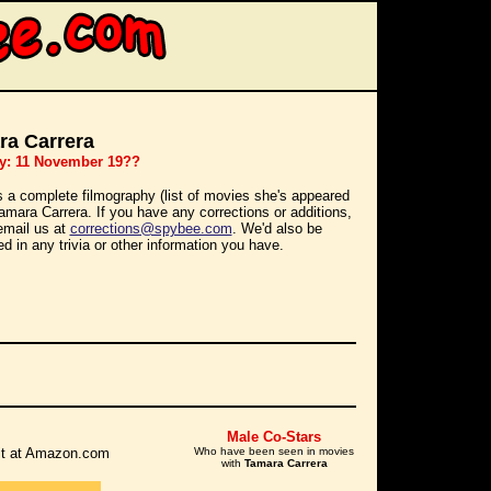
ra Carrera
ay: 11 November 19??
s a complete filmography (list of movies she's appeared
Tamara Carrera. If you have any corrections or additions,
email us at
corrections@spybee.com
. We'd also be
ed in any trivia or other information you have.
Male Co-Stars
r it at Amazon.com
Who have been seen in movies
with
Tamara Carrera