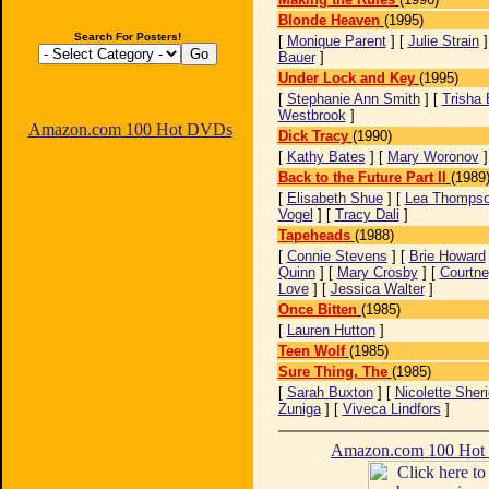
Blonde Heaven
(1995)
Search For Posters!
[
Monique Parent
] [
Julie Strain
]
Bauer
]
Under Lock and Key
(1995)
[
Stephanie Ann Smith
] [
Trisha 
Westbrook
]
Amazon.com 100 Hot DVDs
Dick Tracy
(1990)
[
Kathy Bates
] [
Mary Woronov
Back to the Future Part II
(1989
[
Elisabeth Shue
] [
Lea Thomps
Vogel
] [
Tracy Dali
]
Tapeheads
(1988)
[
Connie Stevens
] [
Brie Howard
Quinn
] [
Mary Crosby
] [
Courtne
Love
] [
Jessica Walter
]
Once Bitten
(1985)
[
Lauren Hutton
]
Teen Wolf
(1985)
Sure Thing, The
(1985)
[
Sarah Buxton
] [
Nicolette Sher
Zuniga
] [
Viveca Lindfors
]
Amazon.com 100 Ho