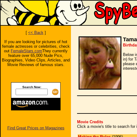
[
<< Back
]
Tama
If you are looking for pictures of hot
Birthd
female actresses or celebrities, check
out
FemaleStars.com
They currently
Below i
feature over 65,000 Nude Pics,
in) for 
Biographies, Video Clips, Articles, and
please 
Movie Reviews of famous stars.
interest
Search Now:
Movie Credits
Click a movie's title to search fo
Find Great Prices on Magazines
Making the Rules
(1996)