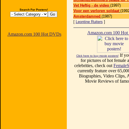
Vet Heftig - de video
(1997)
Search For Posters!
Voor een verloren soldaat
(1992
Amsterdamned
(1987)
[
Leontine Ruiters
]
Amazon.com 100 Ho
Amazon.com 100 Hot DVDs
If yo
Click here to buy movie posters!
for pictures of hot female a
celebrities, check out
FemaleS
currently feature over 65,00
Biographies, Video Clips, A
Movie Reviews of famou