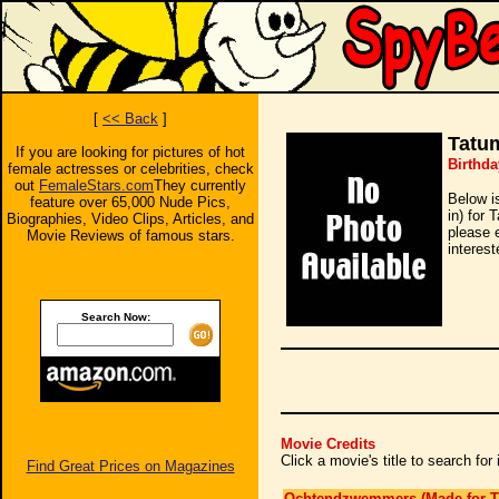
[
<< Back
]
Tatu
If you are looking for pictures of hot
Birthda
female actresses or celebrities, check
out
FemaleStars.com
They currently
Below i
feature over 65,000 Nude Pics,
in) for 
Biographies, Video Clips, Articles, and
please 
Movie Reviews of famous stars.
interest
Search Now:
Movie Credits
Click a movie's title to search fo
Find Great Prices on Magazines
Ochtendzwemmers (Made for T