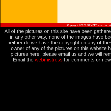
Copyright ©
2026 SPYBEE.com, Inc. All
All of the pictures on this site have been gathe
in any other way, none of the images have be
neither do we have the copyright on any of thes
owner of any of the pictures on this website 
pictures here, please email us and we will re
Email the
webmistress
for comments or new s