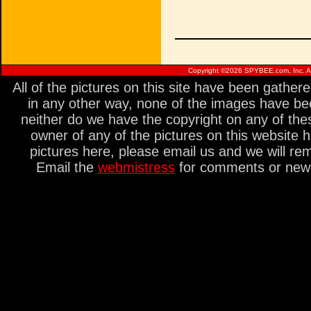
Copyright ©
2026 SPYBEE.com, Inc. All
All of the pictures on this site have been gathe
in any other way, none of the images have be
neither do we have the copyright on any of thes
owner of any of the pictures on this website 
pictures here, please email us and we will re
Email the
webmistress
for comments or new s