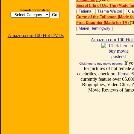
Secret Life of Us, The (Made fo
Search For Posters!
[
Tatiana
] [
Tasma Walton
] [
Cla
Curse of the Talisman (Made fo
First Daughter (Made for TV)
(1
[
Mariel Hemingway
]
Amazon.com 100 Hot DVDs
Amazon.com 100 Ho
If yo
Click here to buy movie posters!
for pictures of hot female a
celebrities, check out
FemaleS
currently feature over 65,00
Biographies, Video Clips, A
Movie Reviews of famou