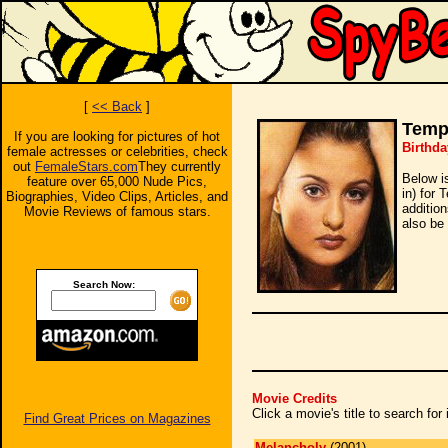
[
<< Back
]
Temp
If you are looking for pictures of hot
Birthda
female actresses or celebrities, check
out
FemaleStars.com
They currently
Below i
feature over 65,000 Nude Pics,
in) for
Biographies, Video Clips, Articles, and
additio
Movie Reviews of famous stars.
also be 
Search Now:
Movie Credits
Click a movie's title to search fo
Find Great Prices on Magazines
Melancholy
(2001)