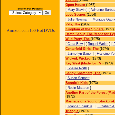
Open House
(1987)
Search For Posters!
[
Mary Stavin
] [
Adrienne Barbe
Love Scenes
(1984)
[
Julie Newmar
] [
Monique Gabrie
Vals, The
(1982)
Kingdom of the Spiders
(1977)
Amazon.com 100 Hot DVDs
Death Scout, The (Made for TV)
Wild Party, The
(1975)
[
Clara Bow
] [
Raquel Welch
] [
Centerfold Girls, The
(1974)
[
Jaime lyn Bauer
] [
Francine Yo
Wicked, Wicked
(1973)
Key West (Made for TV)
(1973)
[
Sheree North
]
Candy Snatchers, The
(1973)
[
Susan Sennett
]
Bonnie's Kids
(1973)
[
Robin Mattson
]
Another Part of the Forest (Mad
(1972)
Marriage of a Young Stockbrok
[
Joanna Shimkus
] [
Elizabeth A
Triangle
(1970)