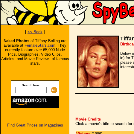
[
<< Back
]
Tiffa
Naked Photos
of Tiffany Bolling are
Birthda
available at
FemaleStars.com
. They
currently feature over 65,000 Nude
Below i
Pics, Biographies, Video Clips,
in) for 
Articles, and Movie Reviews of famous
please 
stars.
interest
Search Now:
Movie Credits
Click a movie's title to search fo
Find Great Prices on Magazines
Visions
(1996)