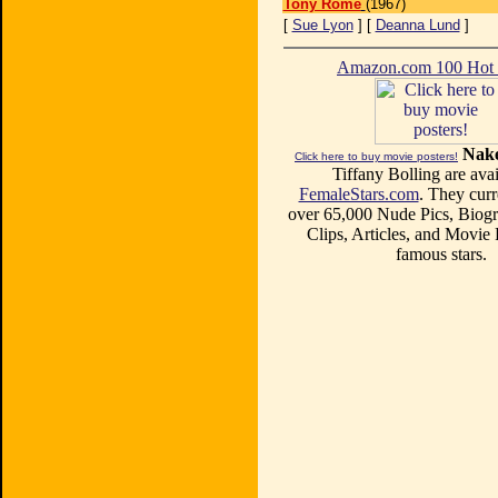
Tony Rome
(1967)
[
Sue Lyon
] [
Deanna Lund
]
Amazon.com 100 Ho
Nake
Click here to buy movie posters!
Tiffany Bolling are avai
FemaleStars.com
. They curr
over 65,000 Nude Pics, Biogr
Clips, Articles, and Movie
famous stars.