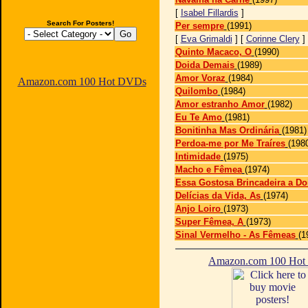
[
Isabel Fillardis
]
Search For Posters!
Per sempre
(1991)
[
Eva Grimaldi
] [
Corinne Clery
]
Quinto Macaco, O
(1990)
Doida Demais
(1989)
Amor Voraz
(1984)
Amazon.com 100 Hot DVDs
Quilombo
(1984)
Amor estranho Amor
(1982)
Eu Te Amo
(1981)
Bonitinha Mas Ordinária
(1981)
Perdoa-me por Me Traíres
(198
Intimidade
(1975)
Macho e Fêmea
(1974)
Essa Gostosa Brincadeira a Do
Delícias da Vida, As
(1974)
Anjo Loiro
(1973)
Super Fêmea, A
(1973)
Sinal Vermelho - As Fêmeas
(1
Amazon.com 100 Ho