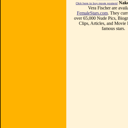
Nake
Click here to buy movie posters!
Vera Fischer are avail
FemaleStars.com
. They curr
over 65,000 Nude Pics, Biogr
Clips, Articles, and Movie
famous stars.