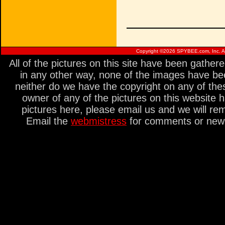
Copyright ©
2026 SPYBEE.com, Inc. All
All of the pictures on this site have been gathe
in any other way, none of the images have be
neither do we have the copyright on any of thes
owner of any of the pictures on this website 
pictures here, please email us and we will re
Email the
webmistress
for comments or new s