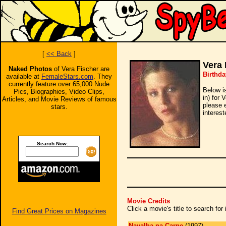
[
<< Back
]
Vera 
Naked Photos
of Vera Fischer are
Birthd
available at
FemaleStars.com
. They
currently feature over 65,000 Nude
Below i
Pics, Biographies, Video Clips,
in) for 
Articles, and Movie Reviews of famous
please 
stars.
interest
Search Now:
Movie Credits
Click a movie's title to search fo
Find Great Prices on Magazines
Navalha na Carne
(1997)