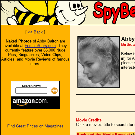
[
<< Back
]
Abby
Naked Photos
of Abby Dalton are
Birthda
available at
FemaleStars.com
. They
currently feature over 65,000 Nude
Below i
Pics, Biographies, Video Clips,
in) for 
Articles, and Movie Reviews of famous
please 
stars.
interest
Search Now:
Movie Credits
Click a movie's title to search fo
Find Great Prices on Magazines
Buck and the Magic Bracelet
(1