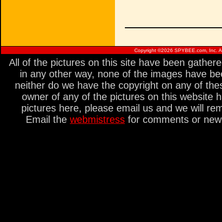
Copyright ©
2026 SPYBEE.com, Inc. All
All of the pictures on this site have been gathe
in any other way, none of the images have be
neither do we have the copyright on any of thes
owner of any of the pictures on this website 
pictures here, please email us and we will re
Email the
webmistress
for comments or new s