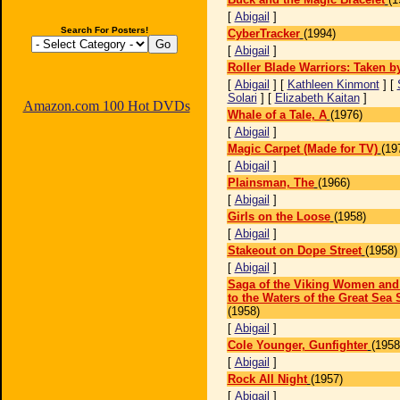
[
Abigail
]
Search For Posters!
CyberTracker
(1994)
[
Abigail
]
Roller Blade Warriors: Taken b
[
Abigail
] [
Kathleen Kinmont
] [
Solari
] [
Elizabeth Kaitan
]
Amazon.com 100 Hot DVDs
Whale of a Tale, A
(1976)
[
Abigail
]
Magic Carpet (Made for TV)
(19
[
Abigail
]
Plainsman, The
(1966)
[
Abigail
]
Girls on the Loose
(1958)
[
Abigail
]
Stakeout on Dope Street
(1958)
[
Abigail
]
Saga of the Viking Women and
to the Waters of the Great Sea 
(1958)
[
Abigail
]
Cole Younger, Gunfighter
(1958
[
Abigail
]
Rock All Night
(1957)
[
Abigail
]