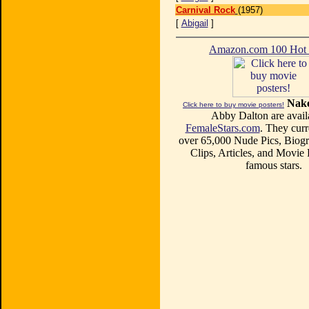
Carnival Rock
(1957)
[
Abigail
]
Amazon.com 100 Ho
Nake
Click here to buy movie posters!
Abby Dalton are avail
FemaleStars.com
. They curr
over 65,000 Nude Pics, Biogr
Clips, Articles, and Movie
famous stars.