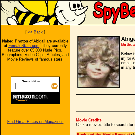
[
<< Back
]
Abiga
Naked Photos
of Abigail are available
Birthda
at
FemaleStars.com
. They currently
feature over 65,000 Nude Pics,
Below i
Biographies, Video Clips, Articles, and
in) for 
Movie Reviews of famous stars.
email u
in any t
Search Now:
Movie Credits
Find Great Prices on Magazines
Click a movie's title to search fo
Buck and the Magic Bracelet
(1