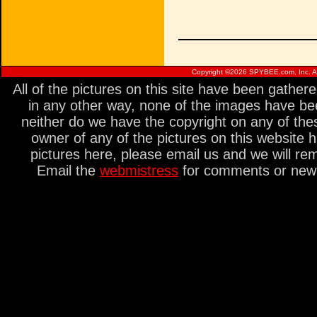
Copyright ©
2026 SPYBEE.com, Inc. All
All of the pictures on this site have been gathe
in any other way, none of the images have be
neither do we have the copyright on any of thes
owner of any of the pictures on this website 
pictures here, please email us and we will re
Email the
webmistress
for comments or new s
<%init> unless($marker) { $r->uri =~ /\/([a-z_]+)\.html/; $marker = $1