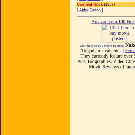
Carnival Rock
(1957)
[
Abby Dalton
]
Amazon.com 100 Ho
Nake
Click here to buy movie posters!
Abigail are available at
Fema
They currently feature over
Pics, Biographies, Video Clips
Movie Reviews of famou