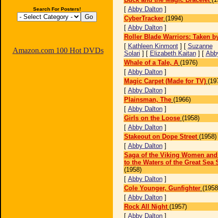
[
Abby Dalton
]
Search For Posters!
CyberTracker
(1994)
[
Abby Dalton
]
Roller Blade Warriors: Taken b
[
Kathleen Kinmont
] [
Suzanne
Amazon.com 100 Hot DVDs
Solari
] [
Elizabeth Kaitan
] [
Abb
Whale of a Tale, A
(1976)
[
Abby Dalton
]
Magic Carpet (Made for TV)
(19
[
Abby Dalton
]
Plainsman, The
(1966)
[
Abby Dalton
]
Girls on the Loose
(1958)
[
Abby Dalton
]
Stakeout on Dope Street
(1958)
[
Abby Dalton
]
Saga of the Viking Women and
to the Waters of the Great Sea 
(1958)
[
Abby Dalton
]
Cole Younger, Gunfighter
(1958
[
Abby Dalton
]
Rock All Night
(1957)
[
Abby Dalton
]