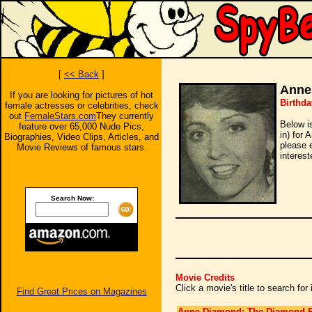
[
<< Back
]
Anne
If you are looking for pictures of hot
Birthda
female actresses or celebrities, check
out
FemaleStars.com
They currently
Below i
feature over 65,000 Nude Pics,
in) for 
Biographies, Video Clips, Articles, and
please 
Movie Reviews of famous stars.
interest
Search Now:
Movie Credits
Click a movie's title to search fo
Find Great Prices on Magazines
Anne Diamond: The Diamond P