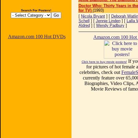
Doctor Who: Thirty Years in th
for TV)
(1993)
Search For Posters!
[
Nicola Bryant
] [
Deborah Watli
Schell
] [
Jennie Linden
] [
Lalla 
Aldred
] [
Wendy Padbury
]
Amazon.com 100 Hot DVDs
Amazon.com 100 Ho
If yo
Click here to buy movie posters!
for pictures of hot female a
celebrities, check out
FemaleS
currently feature over 65,00
Biographies, Video Clips, A
Movie Reviews of famou