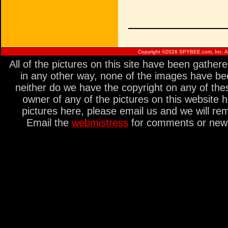
Copyright ©
2026 SPYBEE.com, Inc. All
All of the pictures on this site have been gathe
in any other way, none of the images have be
neither do we have the copyright on any of thes
owner of any of the pictures on this website 
pictures here, please email us and we will re
Email the
webmistress
for comments or new s