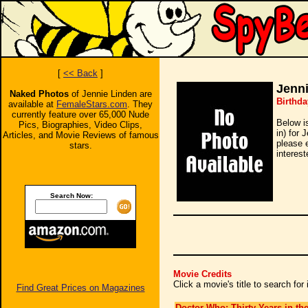
[
<< Back
]
Jenn
Naked Photos
of Jennie Linden are
Birthda
available at
FemaleStars.com
. They
currently feature over 65,000 Nude
Below i
Pics, Biographies, Video Clips,
in) for 
Articles, and Movie Reviews of famous
please 
stars.
interest
Search Now:
Movie Credits
Click a movie's title to search fo
Find Great Prices on Magazines
Doctor Who: Thirty Years in th