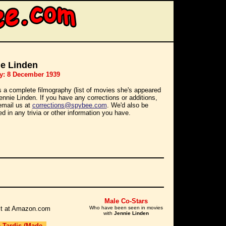
ie Linden
y: 8 December 1939
s a complete filmography (list of movies she's appeared
Jennie Linden. If you have any corrections or additions,
email us at
corrections@spybee.com
. We'd also be
ed in any trivia or other information you have.
Male Co-Stars
r it at Amazon.com
Who have been seen in movies
with
Jennie Linden
e Tardis (Made