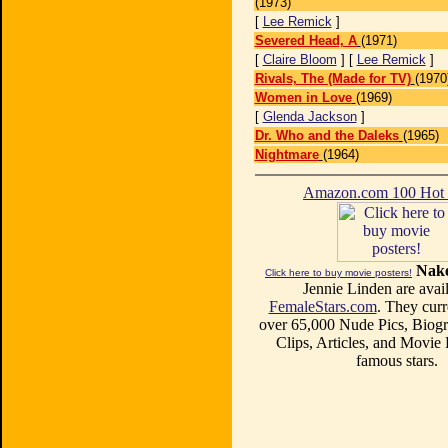
(1973)
[
Lee Remick
]
Severed Head, A
(1971)
[
Claire Bloom
] [
Lee Remick
]
Rivals, The (Made for TV)
(1970
Women in Love
(1969)
[
Glenda Jackson
]
Dr. Who and the Daleks
(1965)
Nightmare
(1964)
Amazon.com 100 Ho
Nake
Click here to buy movie posters!
Jennie Linden are avail
FemaleStars.com
. They curr
over 65,000 Nude Pics, Biogr
Clips, Articles, and Movie
famous stars.