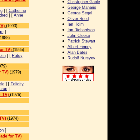
Christopher Gable
George Maharis
ng
] [
Catherine
George Segal
dred
] [
Anne
Oliver Reed
Ian Holm
TV)
(1990)
Ian Richardson
re
]
John Cleese
(1988)
Patrick Stewart
Albert Finney
or TV)
(1985)
Alan Bates
lin
] [
Patsy
Rudolf Nureyev
979)
r TV)
(1979)
ale
] [
Felicity
aron
]
r TV)
(1976)
TV)
(1974)
on
]
ade for TV)