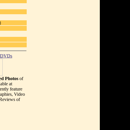
)
t DVDs
d Photos
of
able at
ently feature
aphies, Video
 Reviews of