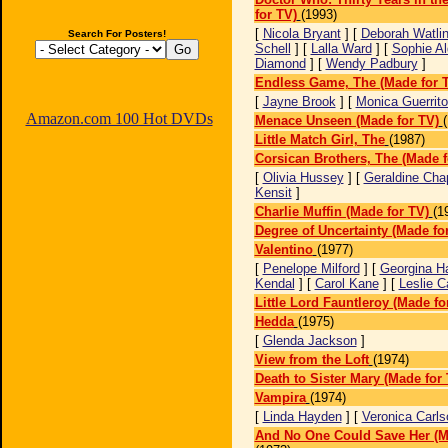
for TV)
(1993)
[
Nicola Bryant
] [
Deborah Watli
Search For Posters!
Schell
] [
Lalla Ward
] [
Sophie Al
Diamond
] [
Wendy Padbury
]
Endless Game, The (Made for 
[
Jayne Brook
] [
Monica Guerrito
Amazon.com 100 Hot DVDs
Menace Unseen (Made for TV)
Little Match Girl, The
(1987)
Corsican Brothers, The (Made f
[
Olivia Hussey
] [
Geraldine Chap
Kensit
]
Charlie Muffin (Made for TV)
(1
Degree of Uncertainty (Made fo
Valentino
(1977)
[
Penelope Milford
] [
Georgina H
Kendal
] [
Carol Kane
] [
Leslie C
Little Lord Fauntleroy (Made fo
Hedda
(1975)
[
Glenda Jackson
]
View from the Loft
(1974)
Death to Sister Mary (Made for 
Vampira
(1974)
[
Linda Hayden
] [
Veronica Carls
And No One Could Save Her (M