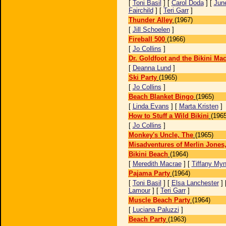
[
Toni Basil
] [
Carol Doda
] [
Jun
Fairchild
] [
Teri Garr
]
Thunder Alley
(1967)
[
Jill Schoelen
]
Fireball 500
(1966)
[
Jo Collins
]
Dr. Goldfoot and the Bikini Ma
[
Deanna Lund
]
Ski Party
(1965)
[
Jo Collins
]
Beach Blanket Bingo
(1965)
[
Linda Evans
] [
Marta Kristen
]
How to Stuff a Wild Bikini
(1965
[
Jo Collins
]
Monkey's Uncle, The
(1965)
Misadventures of Merlin Jones
Bikini Beach
(1964)
[
Meredith Macrae
] [
Tiffany My
Pajama Party
(1964)
[
Toni Basil
] [
Elsa Lanchester
] 
Lamour
] [
Teri Garr
]
Muscle Beach Party
(1964)
[
Luciana Paluzzi
]
Beach Party
(1963)