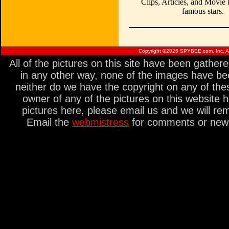
Clips, Articles, and Movie
famous stars.
Copyright ©
2026 SPYBEE.com, Inc. All
All of the pictures on this site have been gathe
in any other way, none of the images have be
neither do we have the copyright on any of thes
owner of any of the pictures on this website 
pictures here, please email us and we will re
Email the
webmistress
for comments or new s