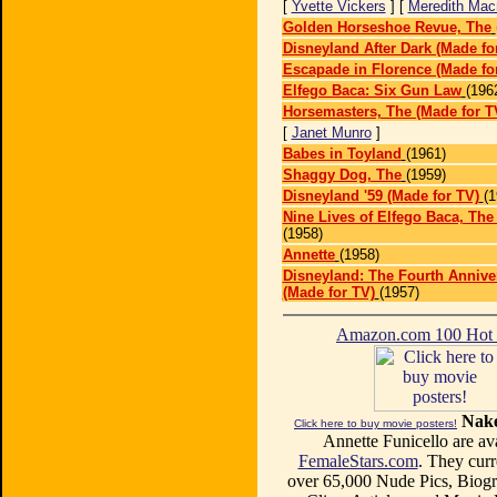
[
Yvette Vickers
] [
Meredith Mac
Golden Horseshoe Revue, The
Disneyland After Dark (Made fo
Escapade in Florence (Made fo
Elfego Baca: Six Gun Law
(196
Horsemasters, The (Made for T
[
Janet Munro
]
Babes in Toyland
(1961)
Shaggy Dog, The
(1959)
Disneyland '59 (Made for TV)
(1
Nine Lives of Elfego Baca, The
(1958)
Annette
(1958)
Disneyland: The Fourth Anniv
(Made for TV)
(1957)
Amazon.com 100 Ho
Nake
Click here to buy movie posters!
Annette Funicello are ava
FemaleStars.com
. They curr
over 65,000 Nude Pics, Biogr