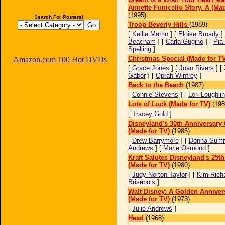
Annette Funicello Story, A (Mad
(1995)
Search For Posters!
Troop Beverly Hills
(1989)
[
Kellie Martin
] [
Eloise Broady
]
Beacham
] [
Carla Gugino
] [
Pia
Spelling
]
Christmas Special (Made for T
Amazon.com 100 Hot DVDs
[
Grace Jones
] [
Joan Rivers
] [
Gabor
] [
Oprah Winfrey
]
Back to the Beach
(1987)
[
Connie Stevens
] [
Lori Loughlin
Lots of Luck (Made for TV)
(198
[
Tracey Gold
]
Disneyland's 30th Anniversary 
(Made for TV)
(1985)
[
Drew Barrymore
] [
Donna Sum
Andrews
] [
Marie Osmond
]
Kraft Salutes Disneyland's 25t
(Made for TV)
(1980)
[
Judy Norton-Taylor
] [
Kim Rich
Brisebois
]
Walt Disney: A Golden Anniver
(Made for TV)
(1973)
[
Julie Andrews
]
Head
(1968)