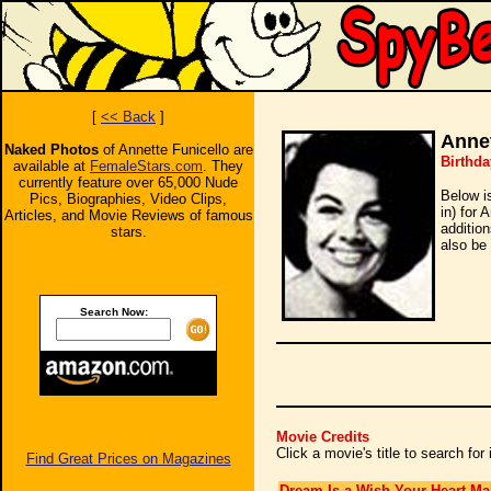
[
<< Back
]
Annet
Naked Photos
of Annette Funicello are
Birthda
available at
FemaleStars.com
. They
currently feature over 65,000 Nude
Below i
Pics, Biographies, Video Clips,
in) for 
Articles, and Movie Reviews of famous
additio
stars.
also be 
Search Now:
Movie Credits
Click a movie's title to search fo
Find Great Prices on Magazines
Dream Is a Wish Your Heart Ma