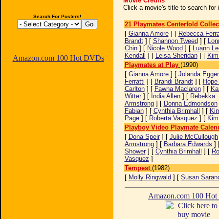
Movie Credits
Click a movie's title to search fo
Search For Posters!
21 Playmates Centerfold Collec
[
Gianna Amore
] [
Rebecca Ferra
Brandt
] [
Shannon Tweed
] [
Lon
Chin
] [
Nicole Wood
] [
Luann Le
Kendall
] [
Leisa Sheridan
] [
Kim
Amazon.com 100 Hot DVDs
Playmates at Play
(1990)
[
Gianna Amore
] [
Jolanda Egger
Ferratti
] [
Brandi Brandt
] [
Hope 
Carlton
] [
Fawna Maclaren
] [
Ka
Witter
] [
India Allen
] [
Rebekka
Armstrong
] [
Donna Edmondson
Fabian
] [
Cynthia Brimhall
] [
Kim
Page
] [
Roberta Vasquez
] [
Kim
Playboy Video Playmate Calen
[
Dona Speir
] [
Julie McCullough
Armstrong
] [
Barbara Edwards
] 
Shower
] [
Cynthia Brimhall
] [
Ro
Vasquez
]
Tempest
(1982)
[
Molly Ringwald
] [
Susan Saran
Amazon.com 100 Ho