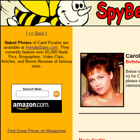
[
<< Back
]
Naked Photos
of Carol Ficatier are
available at
FemaleStars.com
. They
currently feature over 65,000 Nude
Carol
Pics, Biographies, Video Clips,
Articles, and Movie Reviews of famous
Birthda
stars.
Below i
in) for 
please 
interest
Search Now:
Find Great Prices on Magazines