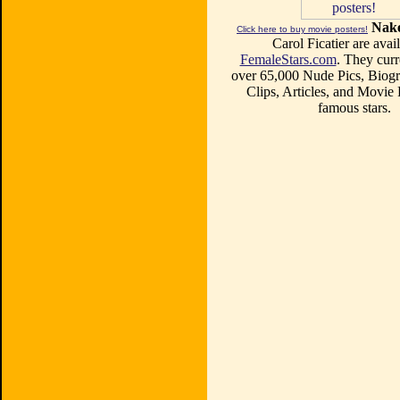
Nake
Click here to buy movie posters!
Carol Ficatier are avail
FemaleStars.com
. They curr
over 65,000 Nude Pics, Biogr
Clips, Articles, and Movie
famous stars.