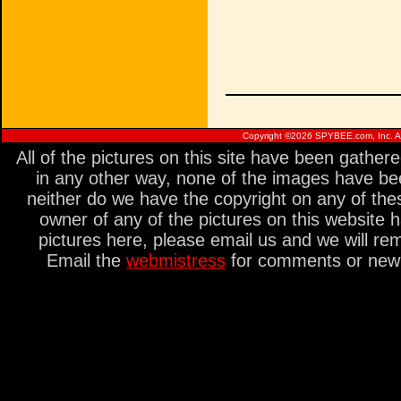
Copyright ©
2026 SPYBEE.com, Inc. All
All of the pictures on this site have been gathe
in any other way, none of the images have be
neither do we have the copyright on any of thes
owner of any of the pictures on this website 
pictures here, please email us and we will re
Email the
webmistress
for comments or new s