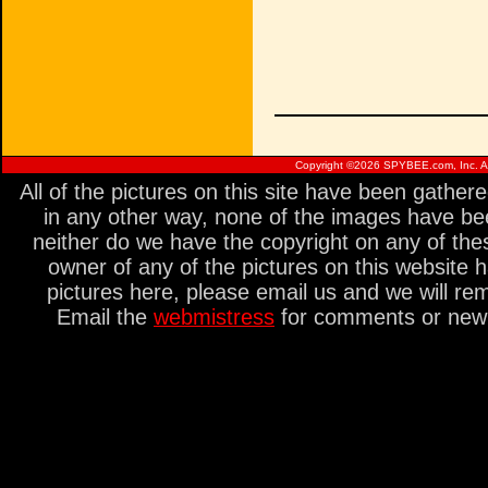
Copyright ©
2026 SPYBEE.com, Inc. All
All of the pictures on this site have been gathe
in any other way, none of the images have be
neither do we have the copyright on any of thes
owner of any of the pictures on this website 
pictures here, please email us and we will re
Email the
webmistress
for comments or new s