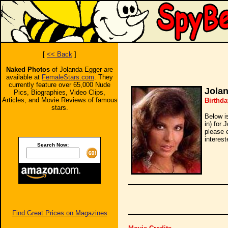
[
<< Back
]
Naked Photos
of Jolanda Egger are
available at
FemaleStars.com
. They
currently feature over 65,000 Nude
Jola
Pics, Biographies, Video Clips,
Articles, and Movie Reviews of famous
Birthda
stars.
Below i
in) for 
please 
interest
Search Now:
Find Great Prices on Magazines