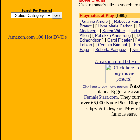
Movie Credits
Click a movie's title to search fo
Search For Posters!
Playmates at Play
(1990)
[
Gianna Amore
] [
Rebecca Ferra
Brandt
] [
Hope Marie Carlton
] [
Maclaren
] [
Karen Witter
] [
India
Allen
] [
Rebekka Armstrong
] [
D
Amazon.com 100 Hot DVDs
Edmondson
] [
Carol Ficatier
] [
Fabian
] [
Cynthia Brimhall
] [
Kim
Page
] [
Roberta Vasquez
] [
Kim
Amazon.com 100 Ho
Nake
Click here to buy movie posters!
Jolanda Egger are avail
FemaleStars.com
. They curr
over 65,000 Nude Pics, Biogr
Clips, Articles, and Movie
famous stars.