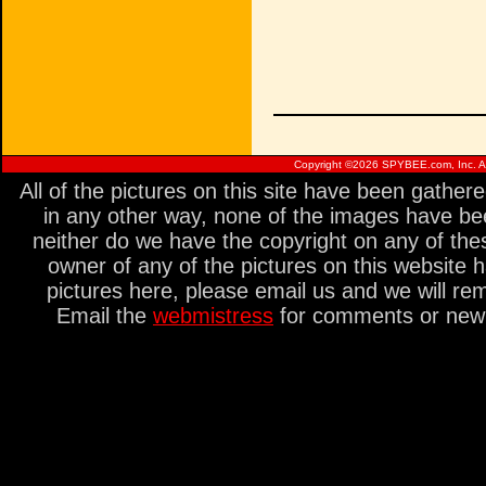
Copyright ©
2026 SPYBEE.com, Inc. All
All of the pictures on this site have been gathe
in any other way, none of the images have be
neither do we have the copyright on any of thes
owner of any of the pictures on this website 
pictures here, please email us and we will re
Email the
webmistress
for comments or new s