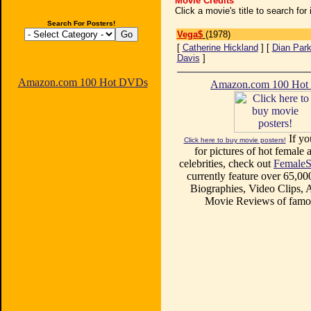
Movie Credits
Click a movie's title to search fo
Search For Posters!
Vega$
(1978)
[
Catherine Hickland
] [
Dian Par
Davis
]
Amazon.com 100 Hot DVDs
Amazon.com 100 Ho
If yo
Click here to buy movie posters!
for pictures of hot female a
celebrities, check out
FemaleS
currently feature over 65,00
Biographies, Video Clips, A
Movie Reviews of famou