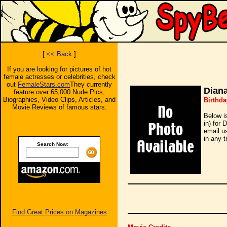
[
<< Back
]
If you are looking for pictures of hot
female actresses or celebrities, check
out
FemaleStars.com
They currently
Dian
feature over 65,000 Nude Pics,
Biographies, Video Clips, Articles, and
Birthd
Movie Reviews of famous stars.
Below i
in) for 
email u
in any t
Search Now:
Find Great Prices on Magazines