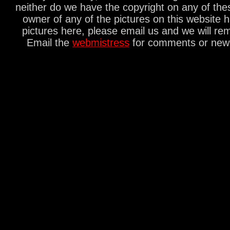
neither do we have the copyright on any of thes
owner of any of the pictures on this website 
pictures here, please email us and we will re
Email the
webmistress
for comments or new s