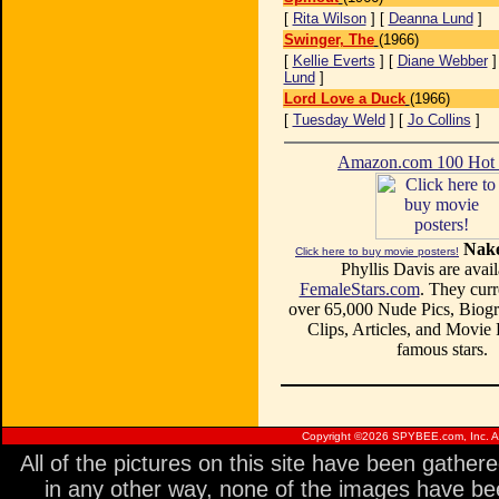
[
Rita Wilson
] [
Deanna Lund
]
Swinger, The
(1966)
[
Kellie Everts
] [
Diane Webber
]
Lund
]
Lord Love a Duck
(1966)
[
Tuesday Weld
] [
Jo Collins
]
Amazon.com 100 Ho
Nake
Click here to buy movie posters!
Phyllis Davis are avail
FemaleStars.com
. They curr
over 65,000 Nude Pics, Biogr
Clips, Articles, and Movie
famous stars.
Copyright ©
2026 SPYBEE.com, Inc. All
All of the pictures on this site have been gathe
in any other way, none of the images have be