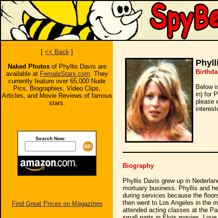
[
<< Back
]
Phyll
Naked Photos
of Phyllis Davis are
Birthda
available at
FemaleStars.com
. They
currently feature over 65,000 Nude
Below i
Pics, Biographies, Video Clips,
in) for 
Articles, and Movie Reviews of famous
please 
stars.
interest
Search Now:
Biography
Phyllis Davis grew up in Nederland
mortuary business. Phyllis and he
during services because the floors
then went to Los Angeles in the m
Find Great Prices on Magazines
attended acting classes at the Pa
small parts in Elvis movies. Love