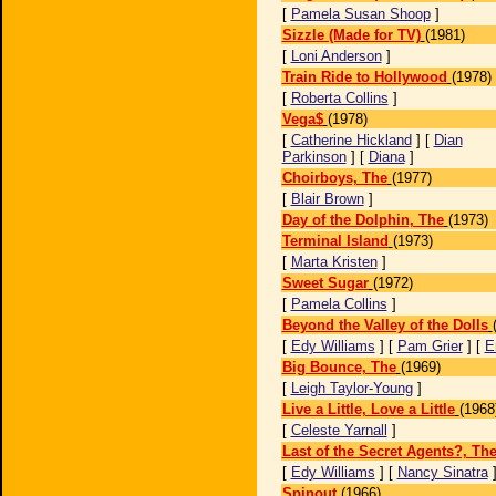
[
Pamela Susan Shoop
]
Sizzle (Made for TV)
(1981)
[
Loni Anderson
]
Train Ride to Hollywood
(1978)
[
Roberta Collins
]
Vega$
(1978)
[
Catherine Hickland
] [
Dian
Parkinson
] [
Diana
]
Choirboys, The
(1977)
[
Blair Brown
]
Day of the Dolphin, The
(1973)
Terminal Island
(1973)
[
Marta Kristen
]
Sweet Sugar
(1972)
[
Pamela Collins
]
Beyond the Valley of the Dolls
[
Edy Williams
] [
Pam Grier
] [
E
Big Bounce, The
(1969)
[
Leigh Taylor-Young
]
Live a Little, Love a Little
(1968
[
Celeste Yarnall
]
Last of the Secret Agents?, Th
[
Edy Williams
] [
Nancy Sinatra
Spinout
(1966)