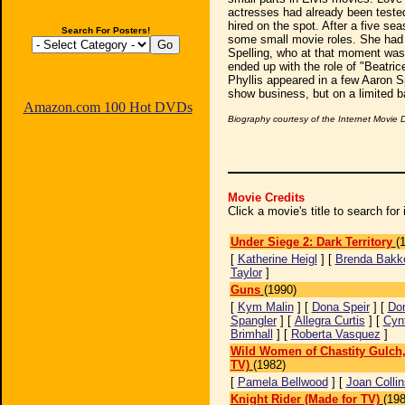
actresses had already been tested
hired on the spot. After a five se
Search For Posters!
some small movie roles. She had 
Spelling, who at that moment was 
ended up with the role of "Beatri
Phyllis appeared in a few Aaron Sp
show business, but on a limited b
Amazon.com 100 Hot DVDs
Biography courtesy of the Internet Movie
Movie Credits
Click a movie's title to search fo
Under Siege 2: Dark Territory
(
[
Katherine Heigl
] [
Brenda Bakk
Taylor
]
Guns
(1990)
[
Kym Malin
] [
Dona Speir
] [
Do
Spangler
] [
Allegra Curtis
] [
Cyn
Brimhall
] [
Roberta Vasquez
]
Wild Women of Chastity Gulch,
TV)
(1982)
[
Pamela Bellwood
] [
Joan Collin
Knight Rider (Made for TV)
(198