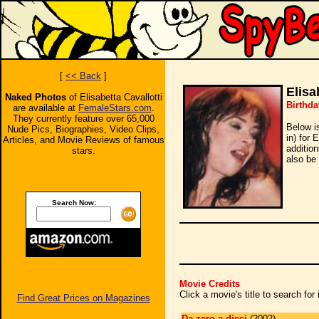
[
<< Back
]
Elisa
Naked Photos
of Elisabetta Cavallotti
Birthda
are available at
FemaleStars.com
.
They currently feature over 65,000
Below i
Nude Pics, Biographies, Video Clips,
in) for 
Articles, and Movie Reviews of famous
additio
stars.
also be 
Search Now:
Movie Credits
Click a movie's title to search fo
Find Great Prices on Magazines
Da zero a dieci
(2002)