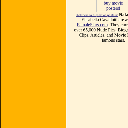
Nake
Click here to buy movie posters!
Elisabetta Cavallotti are a
FemaleStars.com
. They curr
over 65,000 Nude Pics, Biogr
Clips, Articles, and Movie
famous stars.