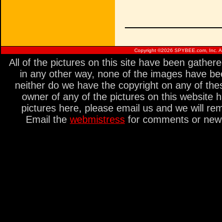
Copyright ©
2026 SPYBEE.com, Inc. All
All of the pictures on this site have been gathe
in any other way, none of the images have be
neither do we have the copyright on any of thes
owner of any of the pictures on this website 
pictures here, please email us and we will re
Email the
webmistress
for comments or new s