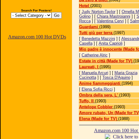
Hotel
(2001)
Search For Posters!
[
Judy Norton-Taylor
] [
Ornella M
Golino
] [
Chiara Mastroianni
] [
S
Rocca
] [
Valentina Cervi
] [
Salm
Guardami
(1999)
Tutti giù per terra
(1997)
Amazon.com 100 Hot DVDs
[
Benedetta Mazzini
] [
Alessand
Casella
] [
Anita Caprioli
]
Mio padre è innocente (Made fo
[
Catherine Alric
]
Estate in città (Made for TV)
(19
Laureati, I
(1995)
[
Manuela Arcuri
] [
Maria Grazia
Cucinotta
] [
Tosca D'Aquino
]
Anime fiammeggianti
(1994)
[
Elena Sofia Ricci
]
Ombra della sera, L'
(1993)
Tuffo, Il
(1993)
Antelope Cobbler
(1993)
Amore rubato, Un (Made for TV
Elena (Made for TV)
(1988)
Amazon.com 100 Ho