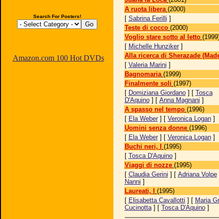
A ruota libera
(2000)
Search For Posters!
[
Sabrina Ferilli
]
Teste di cocco
(2000)
Voglio stare sotto al letto
(1999
[
Michelle Hunziker
]
Alla ricerca di Sherazade (Made
Amazon.com 100 Hot DVDs
[
Valeria Marini
]
Bagnomaria
(1999)
Finalmente soli
(1997)
[
Domiziana Giordano
] [
Tosca
D'Aquino
] [
Anna Magnani
]
A spasso nel tempo
(1996)
[
Ela Weber
] [
Veronica Logan
]
Uomini senza donne
(1996)
[
Ela Weber
] [
Veronica Logan
]
Buchi neri, I
(1995)
[
Tosca D'Aquino
]
Viaggi di nozze
(1995)
[
Claudia Gerini
] [
Adriana Volpe
Nanni
]
Laureati, I
(1995)
[
Elisabetta Cavallotti
] [
Maria Gr
Cucinotta
] [
Tosca D'Aquino
]