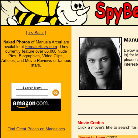
[
<< Back
]
Manue
Naked Photos
of Manuela Arcuri are
available at
FemaleStars.com
. They
Below i
currently feature over 65,000 Nude
in) for 
Pics, Biographies, Video Clips,
please 
Articles, and Movie Reviews of famous
interest
stars.
Search Now:
Movie Credits
Click a movie's title to search fo
Find Great Prices on Magazines
Juana la Loca
(2001)