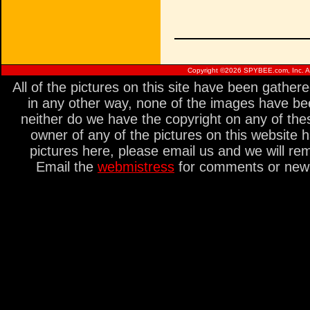
Copyright ©
2026 SPYBEE.com, Inc. All
All of the pictures on this site have been gathe
in any other way, none of the images have be
neither do we have the copyright on any of thes
owner of any of the pictures on this website 
pictures here, please email us and we will re
Email the
webmistress
for comments or new s