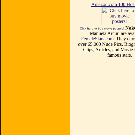
Amazon.com 100 Ho
Nake
Click here to buy movie posters!
Manuela Arcuri are avai
FemaleStars.com
. They curr
over 65,000 Nude Pics, Biogr
Clips, Articles, and Movie
famous stars.