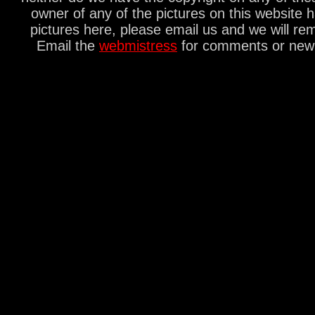
owner of any of the pictures on this website 
pictures here, please email us and we will re
Email the
webmistress
for comments or new s