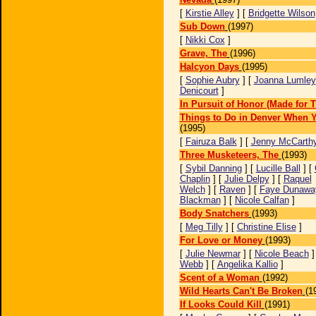
[
Kirstie Alley
] [
Bridgette Wilson
Sub Down
(1997)
[
Nikki Cox
]
Grave, The
(1996)
Halcyon Days
(1995)
[
Sophie Aubry
] [
Joanna Lumley
Denicourt
]
In Pursuit of Honor (Made for 
Things to Do in Denver When Y
(1995)
[
Fairuza Balk
] [
Jenny McCarth
Three Musketeers, The
(1993)
[
Sybil Danning
] [
Lucille Ball
] [
Chaplin
] [
Julie Delpy
] [
Raquel
Welch
] [
Raven
] [
Faye Dunawa
Blackman
] [
Nicole Calfan
]
Body Snatchers
(1993)
[
Meg Tilly
] [
Christine Elise
]
For Love or Money
(1993)
[
Julie Newmar
] [
Nicole Beach
]
Webb
] [
Angelika Kallio
]
Scent of a Woman
(1992)
Wild Hearts Can't Be Broken
(1
If Looks Could Kill
(1991)