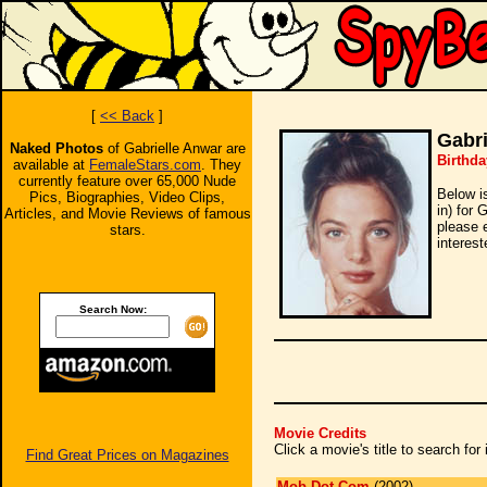
[
<< Back
]
Gabri
Naked Photos
of Gabrielle Anwar are
Birthda
available at
FemaleStars.com
. They
currently feature over 65,000 Nude
Below i
Pics, Biographies, Video Clips,
in) for 
Articles, and Movie Reviews of famous
please 
stars.
interest
Search Now:
Movie Credits
Click a movie's title to search fo
Find Great Prices on Magazines
Mob Dot Com
(2002)