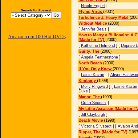
[
Nicole Eggert
]
Search For Posters!
Flying Virus
(2001)
Turbulence 3: Heavy Metal
(200
Without Malice
(2000)
[
Jennifer Beals
]
How to Marry a Billionaire: A C
Amazon.com 100 Hot DVDs
(Made for TV)
(2000)
[
Katherine Helmond
] [
Deprise B
Guilty, The
(2000)
[
Angela Featherstone
]
North Beach
(2000)
If You Only Knew
(2000)
[
Lainie Kazan
] [
Alison Eastwo
Kimberly
(1999)
[
Molly Ringwald
] [
Lainie Kazan
Duke
]
Manor, The
(1999)
[
Greta Scacchi
]
My Little Assassin (Made for T
[
Jill Clayburgh
]
Beach Movie
(1998)
[
Victoria Silvstedt
] [
Avalon And
Ripper, The (Made for TV)
(1997
Nevada
(1997)