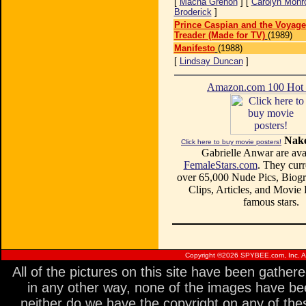
[
Macha Grenon
] [
Carolyn Monr
Broderick
]
Prince Caspian and the Voyage
Treader (Made for TV)
(1989)
Manifesto
(1988)
[
Lindsay Duncan
]
Amazon.com 100 Ho
Nake
Click here to buy movie posters!
Gabrielle Anwar are avai
FemaleStars.com
. They curr
over 65,000 Nude Pics, Biogr
Clips, Articles, and Movie
famous stars.
Copyright ©
2026 SPYBEE.com, Inc. All
All of the pictures on this site have been gathe
in any other way, none of the images have be
neither do we have the copyright on any of thes