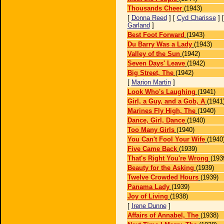
Thousands Cheer
(1943)
[
Donna Reed
] [
Cyd Charisse
] 
Garland
]
Best Foot Forward
(1943)
Du Barry Was a Lady
(1943)
Valley of the Sun
(1942)
Seven Days' Leave
(1942)
Big Street, The
(1942)
[
Marion Martin
]
Look Who's Laughing
(1941)
Girl, a Guy, and a Gob, A
(1941
Marines Fly High, The
(1940)
Dance, Girl, Dance
(1940)
Too Many Girls
(1940)
You Can't Fool Your Wife
(1940
Five Came Back
(1939)
That's Right You're Wrong
(193
Beauty for the Asking
(1939)
Twelve Crowded Hours
(1939)
Panama Lady
(1939)
Joy of Living
(1938)
[
Irene Dunne
]
Affairs of Annabel, The
(1938)