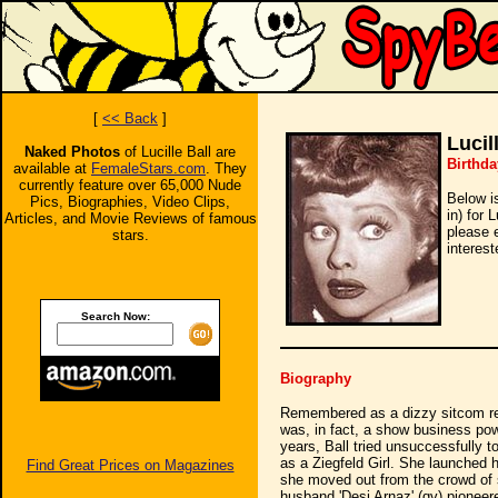
[
<< Back
]
Lucil
Naked Photos
of Lucille Ball are
Birthda
available at
FemaleStars.com
. They
currently feature over 65,000 Nude
Below i
Pics, Biographies, Video Clips,
in) for 
Articles, and Movie Reviews of famous
please 
stars.
interest
Search Now:
Biography
Remembered as a dizzy sitcom redh
was, in fact, a show business pow
years, Ball tried unsuccessfully t
as a Ziegfeld Girl. She launched 
Find Great Prices on Magazines
she moved out from the crowd of st
husband 'Desi Arnaz' (qv) pioneer