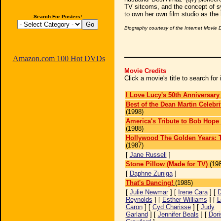
TV sitcoms, and the concept of s
to own her own film studio as the 
Search For Posters!
Biography courtesy of the Internet Movie
Amazon.com 100 Hot DVDs
Movie Credits
Click a movie's title to search fo
I Love Lucy's 50th Anniversary
Best of the Dean Martin Celebri
(1998)
America's Tribute to Bob Hope 
(1988)
Hollywood The Golden Years: 
(1987)
[
Jane Russell
]
Stone Pillow (Made for TV)
(19
[
Daphne Zuniga
]
That's Dancing!
(1985)
[
Julie Newmar
] [
Irene Cara
] [
D
Reynolds
] [
Esther Williams
] [
L
Caron
] [
Cyd Charisse
] [
Judy
Garland
] [
Jennifer Beals
] [
Dori