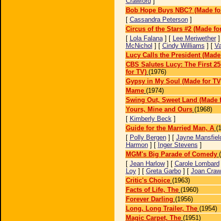
Crawford
]
Bob Hope Buys NBC? (Made fo
[
Cassandra Peterson
]
Circus of the Stars #2 (Made fo
[
Lola Falana
] [
Lee Meriwether
]
McNichol
] [
Cindy Williams
] [
Va
Lucy Calls the President (Made
CBS Salutes Lucy: The First 2
for TV)
(1976)
Gypsy in My Soul (Made for TV
Mame
(1974)
Swing Out, Sweet Land (Made f
Yours, Mine and Ours
(1968)
[
Kimberly Beck
]
Guide for the Married Man, A
(
[
Polly Bergen
] [
Jayne Mansfiel
Harmon
] [
Inger Stevens
]
MGM's Big Parade of Comedy
[
Jean Harlow
] [
Carole Lombard
Loy
] [
Greta Garbo
] [
Joan Craw
Critic's Choice
(1963)
Facts of Life, The
(1960)
Forever Darling
(1956)
Long, Long Trailer, The
(1954)
Magic Carpet, The
(1951)