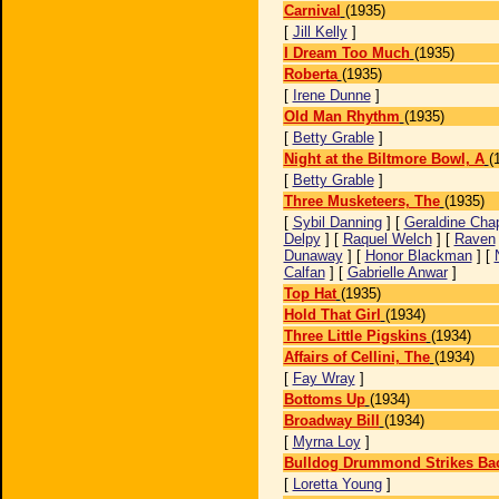
Carnival
(1935)
[
Jill Kelly
]
I Dream Too Much
(1935)
Roberta
(1935)
[
Irene Dunne
]
Old Man Rhythm
(1935)
[
Betty Grable
]
Night at the Biltmore Bowl, A
(
[
Betty Grable
]
Three Musketeers, The
(1935)
[
Sybil Danning
] [
Geraldine Chap
Delpy
] [
Raquel Welch
] [
Raven
Dunaway
] [
Honor Blackman
] [
Calfan
] [
Gabrielle Anwar
]
Top Hat
(1935)
Hold That Girl
(1934)
Three Little Pigskins
(1934)
Affairs of Cellini, The
(1934)
[
Fay Wray
]
Bottoms Up
(1934)
Broadway Bill
(1934)
[
Myrna Loy
]
Bulldog Drummond Strikes Ba
[
Loretta Young
]