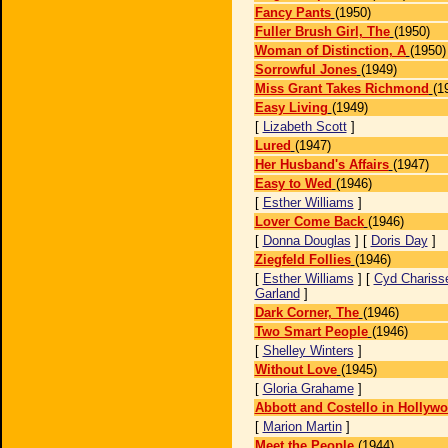
Fancy Pants
(1950)
Fuller Brush Girl, The
(1950)
Woman of Distinction, A
(1950)
Sorrowful Jones
(1949)
Miss Grant Takes Richmond
(1
Easy Living
(1949)
[
Lizabeth Scott
]
Lured
(1947)
Her Husband's Affairs
(1947)
Easy to Wed
(1946)
[
Esther Williams
]
Lover Come Back
(1946)
[
Donna Douglas
] [
Doris Day
]
Ziegfeld Follies
(1946)
[
Esther Williams
] [
Cyd Chariss
Garland
]
Dark Corner, The
(1946)
Two Smart People
(1946)
[
Shelley Winters
]
Without Love
(1945)
[
Gloria Grahame
]
Abbott and Costello in Hollyw
[
Marion Martin
]
Meet the People
(1944)