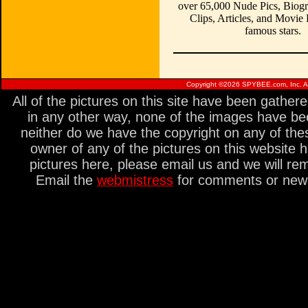
over 65,000 Nude Pics, Biogr
Clips, Articles, and Movie
famous stars.
Copyright ©
2026 SPYBEE.com, Inc. All
All of the pictures on this site have been gathe
in any other way, none of the images have be
neither do we have the copyright on any of thes
owner of any of the pictures on this website 
pictures here, please email us and we will re
Email the
webmistress
for comments or new s