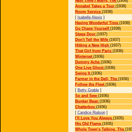
Next Time I Marry, The
(1938)
Annabel Takes a Tour
(1938)
Room Service
(1938)
[
Isabelle Alexis
]
Having Wonderful Time
(1938)
Go Chase Yourself
(1938)
Stage Door
(1937)
Don't Tell the Wife
(1937)
Hitting a New High
(1937)
That Girl from Paris
(1936)
Winterset
(1936)
Dummy Ache
(1936)
One Live Ghost
(1936)
Swing It
(1936)
Farmer in the Dell, The
(1936)
Follow the Fleet
(1936)
[
Betty Grable
]
So and Sew
(1936)
Bunker Bean
(1936)
Chatterbox
(1936)
[
Candice Rialson
]
I'll Love You Always
(1935)
His Old Flame
(1935)
Whole Town's Talking, The
(19