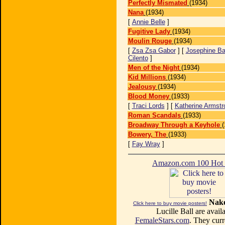
Perfectly Mismated
(1934)
Nana
(1934)
[
Annie Belle
]
Fugitive Lady
(1934)
Moulin Rouge
(1934)
[
Zsa Zsa Gabor
] [
Josephine Ba
Cilento
]
Men of the Night
(1934)
Kid Millions
(1934)
Jealousy
(1934)
Blood Money
(1933)
[
Traci Lords
] [
Katherine Armstr
Roman Scandals
(1933)
Broadway Through a Keyhole
(
Bowery, The
(1933)
[
Fay Wray
]
Amazon.com 100 Ho
Nake
Click here to buy movie posters!
Lucille Ball are availa
FemaleStars.com
. They curr