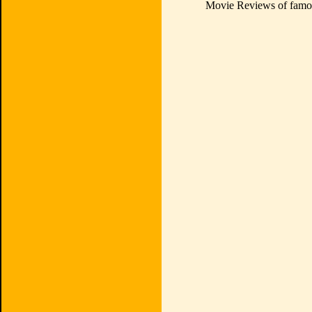
Movie Reviews of famou