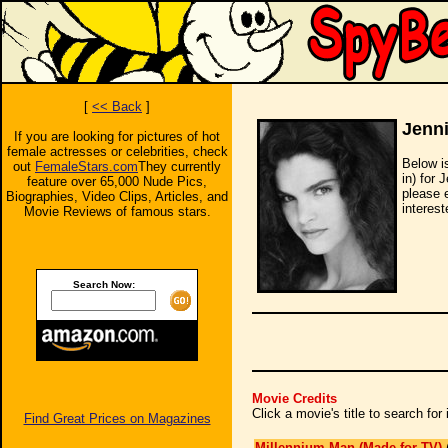
[
<< Back
]
Jenni
If you are looking for pictures of hot
female actresses or celebrities, check
Below i
out
FemaleStars.com
They currently
in) for 
feature over 65,000 Nude Pics,
please 
Biographies, Video Clips, Articles, and
interest
Movie Reviews of famous stars.
Search Now:
Movie Credits
Click a movie's title to search fo
Find Great Prices on Magazines
Millennium Man (Made for TV)