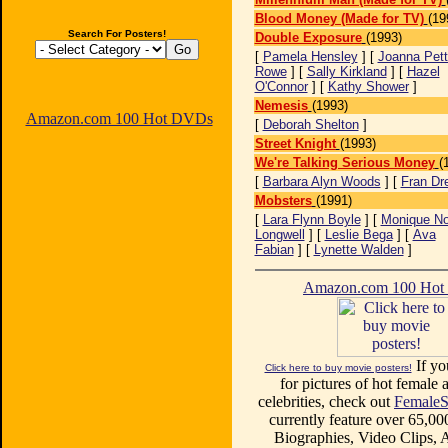
Blood Money (Made for TV)
(19
Search For Posters!
Double Exposure
(1993)
[
Pamela Hensley
] [
Joanna Pett
Rowe
] [
Sally Kirkland
] [
Hazel
O'Connor
] [
Kathy Shower
]
Nemesis
(1993)
Amazon.com 100 Hot DVDs
[
Deborah Shelton
]
Street Knight
(1993)
We're Talking Serious Money
(
[
Barbara Alyn Woods
] [
Fran Dr
Mobsters
(1991)
[
Lara Flynn Boyle
] [
Monique No
Longwell
] [
Leslie Bega
] [
Ava
Fabian
] [
Lynette Walden
]
Amazon.com 100 Ho
If yo
Click here to buy movie posters!
for pictures of hot female a
celebrities, check out
FemaleS
currently feature over 65,00
Biographies, Video Clips, A