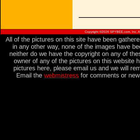
Copyright ©
2026 SPYBEE.com, Inc. All
All of the pictures on this site have been gathe
in any other way, none of the images have be
neither do we have the copyright on any of thes
owner of any of the pictures on this website 
pictures here, please email us and we will re
Email the
webmistress
for comments or new s