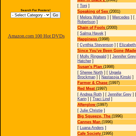
[
Toni
]
Search For Posters!
Speaking of Sex
(2001)
[
Melora Walters
] [
Mercedes
] [
Robertson
]
Chain of Fools
(2000)
[
Salma Hayek
]
Amazon.com 100 Hot DVDs
Happiness
(1998)
[
Cynthia Stevenson
] [
Elizabeth
Since You've Been Gone (Made 
[
Molly Ringwald
] [
Jennifer Grey
Hatcher
]
Susan's Plan
(1998)
[
Sheree North
] [
Ungela
Brockman
] [
Nastassja Kinski
]
Farmer & Chase
(1997)
Red Meat
(1997)
[
Andrea Roth
] [
Jennifer Grey
] 
Karin
] [
Traci Lind
]
Afterglow
(1997)
[
Julie Christie
]
Big Squeeze, The
(1996)
Cannes Man
(1996)
[
Luana Anders
]
Cafe Society
(1995)