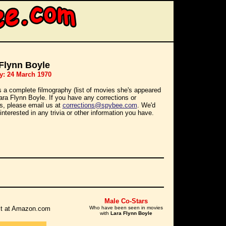
Flynn Boyle
y: 24 March 1970
s a complete filmography (list of movies she's appeared
Lara Flynn Boyle. If you have any corrections or
ns, please email us at
corrections@spybee.com
. We'd
interested in any trivia or other information you have.
Male Co-Stars
r it at Amazon.com
Who have been seen in movies
with
Lara Flynn Boyle