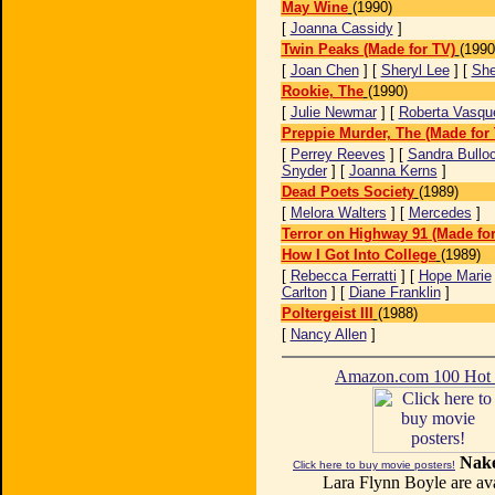
May Wine
(1990)
[
Joanna Cassidy
]
Twin Peaks (Made for TV)
(1990
[
Joan Chen
] [
Sheryl Lee
] [
She
Rookie, The
(1990)
[
Julie Newmar
] [
Roberta Vasqu
Preppie Murder, The (Made for
[
Perrey Reeves
] [
Sandra Bullo
Snyder
] [
Joanna Kerns
]
Dead Poets Society
(1989)
[
Melora Walters
] [
Mercedes
]
Terror on Highway 91 (Made for
How I Got Into College
(1989)
[
Rebecca Ferratti
] [
Hope Marie
Carlton
] [
Diane Franklin
]
Poltergeist III
(1988)
[
Nancy Allen
]
Amazon.com 100 Ho
Nake
Click here to buy movie posters!
Lara Flynn Boyle are ava