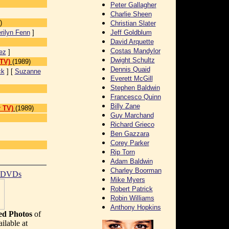
Peter Gallagher
Charlie Sheen
)
Christian Slater
rilyn Fenn
]
Jeff Goldblum
David Arquette
Costas Mandylor
ez
]
Dwight Schultz
 TV)
(1989)
Dennis Quaid
ck
] [
Suzanne
Everett McGill
Stephen Baldwin
Francesco Quinn
Billy Zane
 TV)
(1989)
Guy Marchand
Richard Grieco
Ben Gazzara
Corey Parker
Rip Torn
Adam Baldwin
Charley Boorman
t DVDs
Mike Myers
Robert Patrick
Robin Williams
Anthony Hopkins
d Photos
of
ilable at