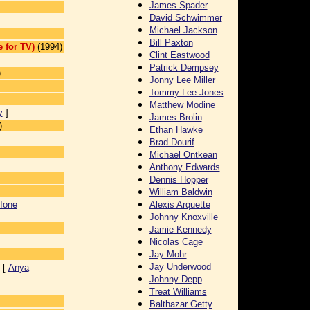
James Spader
David Schwimmer
Michael Jackson
Bill Paxton
 for TV)
(1994)
Clint Eastwood
Patrick Dempsey
)
Jonny Lee Miller
Tommy Lee Jones
Matthew Modine
y
]
James Brolin
)
Ethan Hawke
Brad Dourif
Michael Ontkean
Anthony Edwards
Dennis Hopper
William Baldwin
Ione
Alexis Arquette
Johnny Knoxville
Jamie Kennedy
Nicolas Cage
Jay Mohr
Jay Underwood
 [
Anya
Johnny Depp
Treat Williams
Balthazar Getty