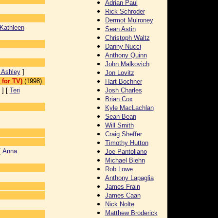
Adrian Paul
Rick Schroder
Dermot Mulroney
Kathleen
Sean Astin
Christoph Waltz
Danny Nucci
Anthony Quinn
John Malkovich
 Ashley
]
Jon Lovitz
for TV)
(1998)
Hart Bochner
] [
Teri
Josh Charles
Brian Cox
Kyle MacLachlan
Sean Bean
Will Smith
Craig Sheffer
Timothy Hutton
[
Anna
Joe Pantoliano
Michael Biehn
Rob Lowe
Anthony Lapaglia
James Frain
James Caan
Nick Nolte
Matthew Broderick