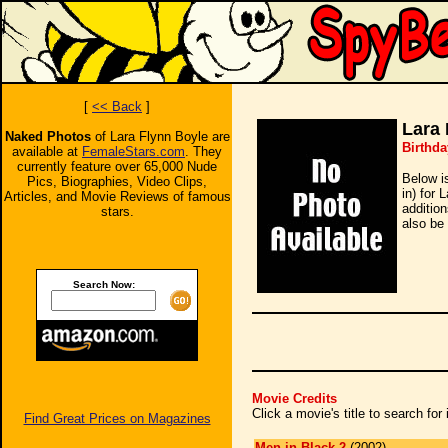
[
<< Back
]
Lara 
Naked Photos
of Lara Flynn Boyle are
Birthda
available at
FemaleStars.com
. They
currently feature over 65,000 Nude
Below i
Pics, Biographies, Video Clips,
in) for 
Articles, and Movie Reviews of famous
additio
stars.
also be 
Search Now:
Movie Credits
Click a movie's title to search fo
Find Great Prices on Magazines
Men in Black 2
(2002)