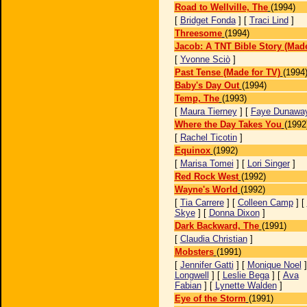
Road to Wellville, The
(1994)
[
Bridget Fonda
] [
Traci Lind
]
Threesome
(1994)
Jacob: A TNT Bible Story (Made
[
Yvonne Sciò
]
Past Tense (Made for TV)
(1994
Baby's Day Out
(1994)
Temp, The
(1993)
[
Maura Tierney
] [
Faye Dunawa
Where the Day Takes You
(1992
[
Rachel Ticotin
]
Equinox
(1992)
[
Marisa Tomei
] [
Lori Singer
]
Red Rock West
(1992)
Wayne's World
(1992)
[
Tia Carrere
] [
Colleen Camp
] [
Skye
] [
Donna Dixon
]
Dark Backward, The
(1991)
[
Claudia Christian
]
Mobsters
(1991)
[
Jennifer Gatti
] [
Monique Noel
]
Longwell
] [
Leslie Bega
] [
Ava
Fabian
] [
Lynette Walden
]
Eye of the Storm
(1991)