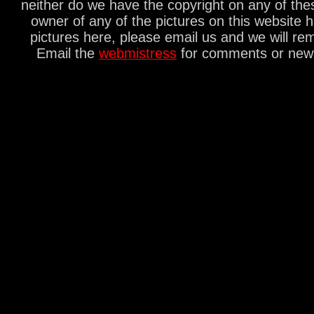
neither do we have the copyright on any of thes
owner of any of the pictures on this website 
pictures here, please email us and we will re
Email the
webmistress
for comments or new s