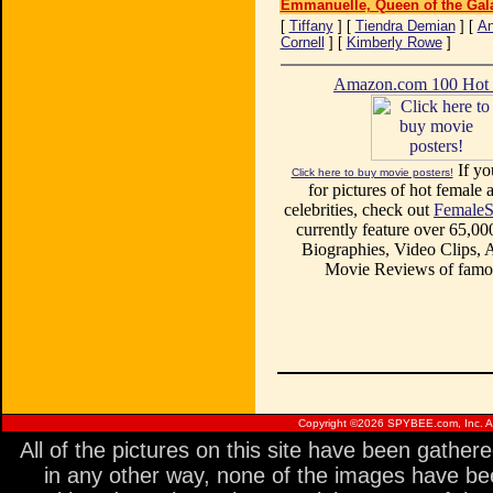
Emmanuelle, Queen of the Gal
[
Tiffany
] [
Tiendra Demian
] [
An
Cornell
] [
Kimberly Rowe
]
Amazon.com 100 Ho
If yo
Click here to buy movie posters!
for pictures of hot female a
celebrities, check out
FemaleS
currently feature over 65,00
Biographies, Video Clips, A
Movie Reviews of famou
Copyright ©
2026 SPYBEE.com, Inc. All
All of the pictures on this site have been gathe
in any other way, none of the images have be