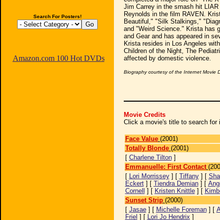
Jim Carrey in the smash hit LIAR
Reynolds in the film RAVEN. Krist
Search For Posters!
Beautiful," "Silk Stalkings," "Diag
and "Weird Science." Krista has 
and Gear and has appeared in sev
Krista resides in Los Angeles with
Children of the Night, The Pediat
Amazon.com 100 Hot DVDs
affected by domestic violence.
Biography courtesy of the Internet Movie
Movie Credits
Click a movie's title to search fo
Face Value
(2001)
Totally Blonde
(2001)
[
Charlene Tilton
]
Emmanuelle: First Contact
(200
[
Lori Morrissey
] [
Tiffany
] [
Sha
Eckert
] [
Tiendra Demian
] [
Ang
Cornell
] [
Kristen Knittle
] [
Kimb
Sunset Strip
(2000)
[
Jasae
] [
Michelle Foreman
] [
A
Friel
] [
Lori Jo Hendrix
]