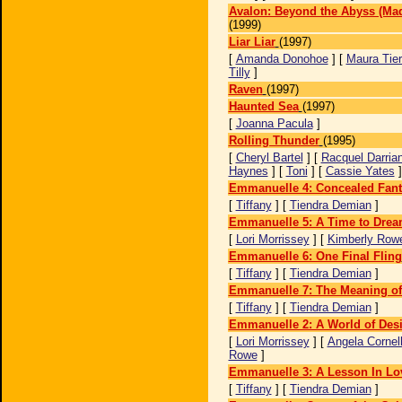
Avalon: Beyond the Abyss (Mad
(1999)
Liar Liar
(1997)
[
Amanda Donohoe
] [
Maura Tie
Tilly
]
Raven
(1997)
Haunted Sea
(1997)
[
Joanna Pacula
]
Rolling Thunder
(1995)
[
Cheryl Bartel
] [
Racquel Darria
Haynes
] [
Toni
] [
Cassie Yates
Emmanuelle 4: Concealed Fant
[
Tiffany
] [
Tiendra Demian
]
Emmanuelle 5: A Time to Dre
[
Lori Morrissey
] [
Kimberly Row
Emmanuelle 6: One Final Fling
[
Tiffany
] [
Tiendra Demian
]
Emmanuelle 7: The Meaning of
[
Tiffany
] [
Tiendra Demian
]
Emmanuelle 2: A World of Desi
[
Lori Morrissey
] [
Angela Cornel
Rowe
]
Emmanuelle 3: A Lesson In Lo
[
Tiffany
] [
Tiendra Demian
]