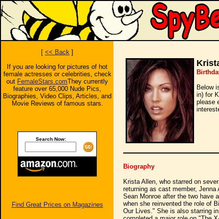
[
<< Back
]
Krist
If you are looking for pictures of hot
Birthda
female actresses or celebrities, check
out
FemaleStars.com
They currently
Below i
feature over 65,000 Nude Pics,
in) for 
Biographies, Video Clips, Articles, and
please 
Movie Reviews of famous stars.
interest
Search Now:
Biography
Krista Allen, who starred on seve
returning as cast member, Jenna 
Sean Monroe after the two have a t
when she reinvented the role of 
Find Great Prices on Magazines
Our Lives." She is also starring i
completed a major role on "The X-