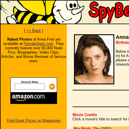
[
<< Back
]
Anna 
Naked Photos
of Anna Friel are
Birthda
available at
FemaleStars.com
. They
currently feature over 65,000 Nude
Below i
Pics, Biographies, Video Clips,
in) for 
Articles, and Movie Reviews of famous
please 
stars.
interest
Search Now:
Movie Credits
Click a movie's title to search fo
Find Great Prices on Magazines
War Bride, The
(2001)