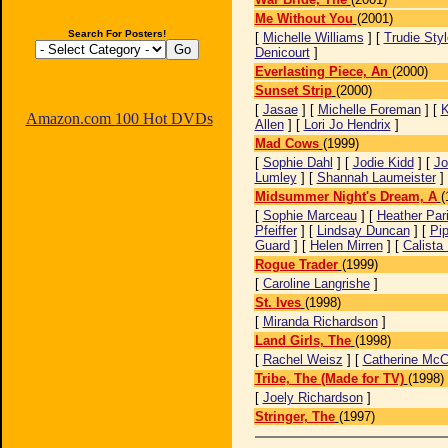
Me Without You
(2001)
Search For Posters!
[
Michelle Williams
] [
Trudie Styl
Denicourt
]
Everlasting Piece, An
(2000)
Sunset Strip
(2000)
[
Jasae
] [
Michelle Foreman
] [
K
Amazon.com 100 Hot DVDs
Allen
] [
Lori Jo Hendrix
]
Mad Cows
(1999)
[
Sophie Dahl
] [
Jodie Kidd
] [
Jo
Lumley
] [
Shannah Laumeister
]
Midsummer Night's Dream, A
(
[
Sophie Marceau
] [
Heather Pari
Pfeiffer
] [
Lindsay Duncan
] [
Pi
Guard
] [
Helen Mirren
] [
Calista
Rogue Trader
(1999)
[
Caroline Langrishe
]
St. Ives
(1998)
[
Miranda Richardson
]
Land Girls, The
(1998)
[
Rachel Weisz
] [
Catherine Mc
Tribe, The (Made for TV)
(1998)
[
Joely Richardson
]
Stringer, The
(1997)