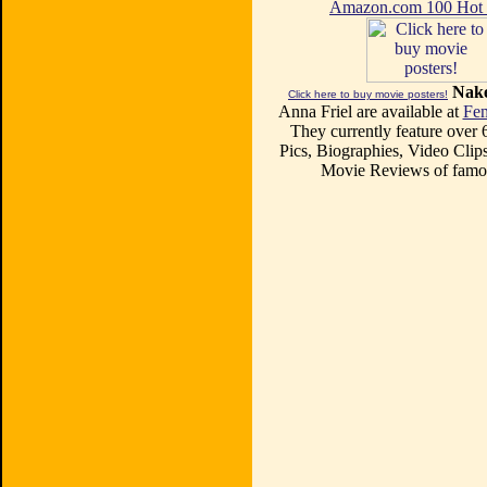
Amazon.com 100 Ho
Nake
Click here to buy movie posters!
Anna Friel are available at
Fem
They currently feature over
Pics, Biographies, Video Clips
Movie Reviews of famou