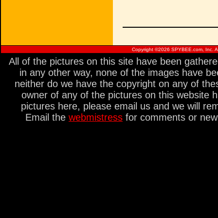
Copyright ©
2026 SPYBEE.com, Inc. All
All of the pictures on this site have been gathe
in any other way, none of the images have be
neither do we have the copyright on any of thes
owner of any of the pictures on this website 
pictures here, please email us and we will re
Email the
webmistress
for comments or new s