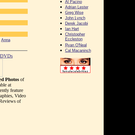
Al Pacino
Adrian Lester
Greg Wise
John Lynch
Derek Jacobi
]
Ian Hart
Christopher
Eccleston
[
Anna
Ryan O'Neal
Cal Macaninch
t DVDs
d Photos
of
ble at
ently feature
aphies, Video
 Reviews of