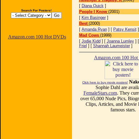
[
Diana Quick
]
Search For Posters!
People I Know
(2001)
[
Kim Basinger
]
Best
(2000)
[
Amanda Ryan
] [
Patsy Kensit
Mad Cows
(1999)
Amazon.com 100 Hot DVDs
[
Jodie Kidd
] [
Joanna Lumley
] 
Friel
] [
Shannah Laumeister
]
Amazon.com 100 Ho
Nake
Click here to buy movie posters!
Sophie Dahl are availa
FemaleStars.com
. They curr
over 65,000 Nude Pics, Biogr
Clips, Articles, and Movie
famous stars.