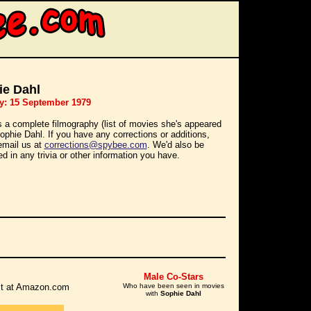
ie Dahl
y: 15 September 1979
s a complete filmography (list of movies she's appeared
Sophie Dahl. If you have any corrections or additions,
email us at
corrections@spybee.com
. We'd also be
ed in any trivia or other information you have.
Male Co-Stars
r it at Amazon.com
Who have been seen in movies
with
Sophie Dahl