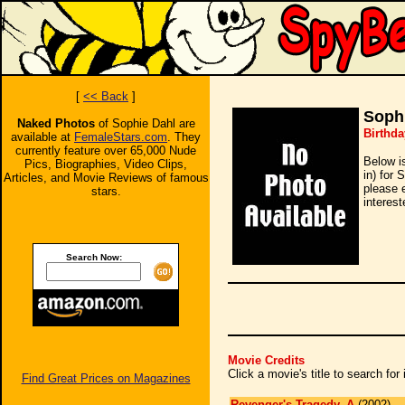
[
<< Back
]
Soph
Naked Photos
of Sophie Dahl are
Birthda
available at
FemaleStars.com
. They
currently feature over 65,000 Nude
Below i
Pics, Biographies, Video Clips,
in) for 
Articles, and Movie Reviews of famous
please 
stars.
interest
Search Now:
Movie Credits
Click a movie's title to search fo
Find Great Prices on Magazines
Revenger's Tragedy, A
(2002)