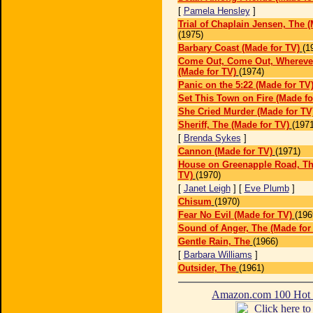
[
Pamela Hensley
]
Trial of Chaplain Jensen, The (
(1975)
Barbary Coast (Made for TV)
(1
Come Out, Come Out, Whereve
(Made for TV)
(1974)
Panic on the 5:22 (Made for TV
Set This Town on Fire (Made fo
She Cried Murder (Made for TV
Sheriff, The (Made for TV)
(1971
[
Brenda Sykes
]
Cannon (Made for TV)
(1971)
House on Greenapple Road, Th
TV)
(1970)
[
Janet Leigh
] [
Eve Plumb
]
Chisum
(1970)
Fear No Evil (Made for TV)
(196
Sound of Anger, The (Made for
Gentle Rain, The
(1966)
[
Barbara Williams
]
Outsider, The
(1961)
Amazon.com 100 Ho