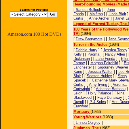
Heart-Pounding Movies (Made f
[
Sandra Bullock
] [
Jane
Search For Posters!
Fonda
] [
Malfitan
] [
Linda Blair
]
Curtis
] [
Anne Archer
] [
Janet L
Legend of Forrest Tucker, The
100 Years of the Hollywood We
TV)
(1994)
Amazon.com 100 Hot DVDs
[
Drew Barrymore
] [
Jane Seymo
Terror in the Aisles
(1984)
[
Debbie Harry
] [
Jessica Tandy
Kelly
] [
Padma
] [
Nancy Allen
] 
Dickinson
] [
Jane Fonda
] [
Elle
Farrow
] [
Morgan Fairchild
] [
El
Lanchester
] [
Sigourney Weaver
Kane
] [
Jessica Walter
] [
Lee R
Blair
] [
Season Hubley
] [
Sissy
Spacek
] [
Catherine Mary Stewa
Curtis
] [
Amy Irving
] [
Veronica
Cartwright
] [
Adrienne Barbeau
]
Leigh
] [
Holly Palance
] [
Nina
Blackwood
] [
Faye Dunaway
] [
Duvall
] [
P J Soles
] [
Ann Dusen
Crawford
]
Mortuary
(1983)
Young Warriors
(1983)
[
Linnea Quigley
]
Junkman, The
(1982)