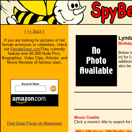
[
<< Back
]
Lynd
If you are looking for pictures of hot
Birthda
female actresses or celebrities, check
out
FemaleStars.com
They currently
Below i
feature over 65,000 Nude Pics,
in) for
Biographies, Video Clips, Articles, and
additio
Movie Reviews of famous stars.
also be 
Search Now:
Movie Credits
Click a movie's title to search fo
Find Great Prices on Magazines
AFI's 100 Years, 100 Thrills: A