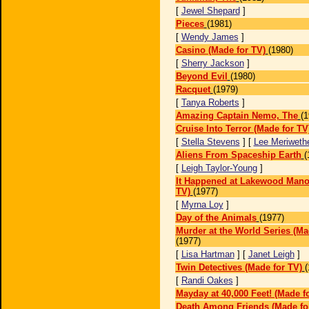
[
Jewel Shepard
]
Pieces
(1981)
[
Wendy James
]
Casino (Made for TV)
(1980)
[
Sherry Jackson
]
Beyond Evil
(1980)
Racquet
(1979)
[
Tanya Roberts
]
Amazing Captain Nemo, The
(1
Cruise Into Terror (Made for TV
[
Stella Stevens
] [
Lee Meriweth
Aliens From Spaceship Earth
(
[
Leigh Taylor-Young
]
It Happened at Lakewood Mano
TV)
(1977)
[
Myrna Loy
]
Day of the Animals
(1977)
Murder at the World Series (Ma
(1977)
[
Lisa Hartman
] [
Janet Leigh
]
Twin Detectives (Made for TV)
(
[
Randi Oakes
]
Mayday at 40,000 Feet! (Made f
Death Among Friends (Made fo