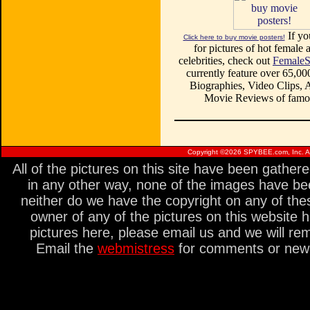
If yo
Click here to buy movie posters!
for pictures of hot female a
celebrities, check out
FemaleS
currently feature over 65,00
Biographies, Video Clips, A
Movie Reviews of famou
Copyright ©
2026 SPYBEE.com, Inc. All
All of the pictures on this site have been gathe
in any other way, none of the images have be
neither do we have the copyright on any of thes
owner of any of the pictures on this website 
pictures here, please email us and we will re
Email the
webmistress
for comments or new s