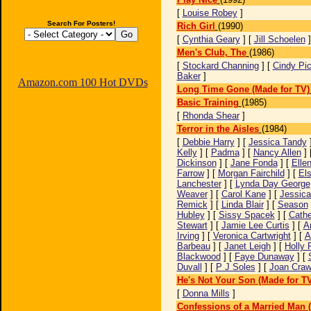
[
Louise Robey
]
Search For Posters!
Rich Girl
(1990)
[
Cynthia Geary
] [
Jill Schoelen
Men's Club, The
(1986)
[
Stockard Channing
] [
Cindy Pic
Baker
]
Amazon.com 100 Hot DVDs
Long Time Gone (Made for TV)
Basic Training
(1985)
[
Rhonda Shear
]
Terror in the Aisles
(1984)
[
Debbie Harry
] [
Jessica Tandy
Kelly
] [
Padma
] [
Nancy Allen
] 
Dickinson
] [
Jane Fonda
] [
Elle
Farrow
] [
Morgan Fairchild
] [
El
Lanchester
] [
Lynda Day George
Weaver
] [
Carol Kane
] [
Jessica
Remick
] [
Linda Blair
] [
Season
Hubley
] [
Sissy Spacek
] [
Cathe
Stewart
] [
Jamie Lee Curtis
] [
A
Irving
] [
Veronica Cartwright
] [
A
Barbeau
] [
Janet Leigh
] [
Holly 
Blackwood
] [
Faye Dunaway
] [
Duvall
] [
P J Soles
] [
Joan Craw
He's Not Your Son (Made for T
[
Donna Mills
]
Confessions of a Married Man 