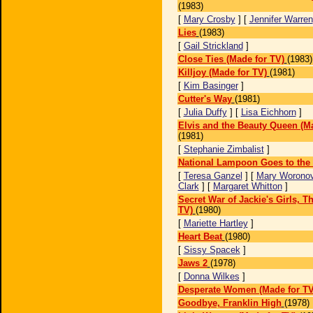
(1983)
[
Mary Crosby
] [
Jennifer Warren
Lies
(1983)
[
Gail Strickland
]
Close Ties (Made for TV)
(1983)
Killjoy (Made for TV)
(1981)
[
Kim Basinger
]
Cutter's Way
(1981)
[
Julia Duffy
] [
Lisa Eichhorn
]
Elvis and the Beauty Queen (Ma
(1981)
[
Stephanie Zimbalist
]
National Lampoon Goes to the
[
Teresa Ganzel
] [
Mary Worono
Clark
] [
Margaret Whitton
]
Secret War of Jackie's Girls, T
TV)
(1980)
[
Mariette Hartley
]
Heart Beat
(1980)
[
Sissy Spacek
]
Jaws 2
(1978)
[
Donna Wilkes
]
Desperate Women (Made for TV
Goodbye, Franklin High
(1978)