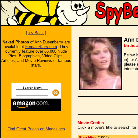
[
<< Back
]
Ann 
Naked Photos
of Ann Dusenberry are
Birthda
available at
FemaleStars.com
. They
currently feature over 65,000 Nude
Below i
Pics, Biographies, Video Clips,
in) for 
Articles, and Movie Reviews of famous
please 
stars.
interest
Search Now:
Movie Credits
Click a movie's title to search fo
Find Great Prices on Magazines
Play Nice
(1992)