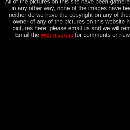
All of the pictures on this site have been gathe
in any other way, none of the images have be
neither do we have the copyright on any of thes
owner of any of the pictures on this website 
pictures here, please email us and we will re
Email the
webmistress
for comments or new s