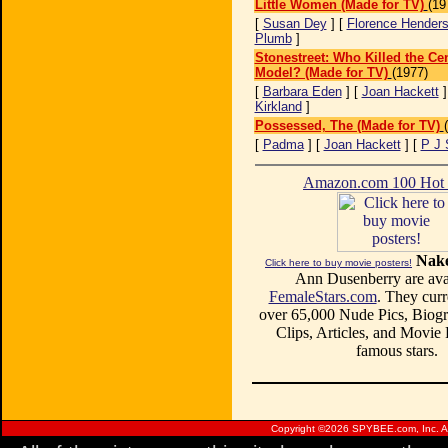
Little Women (Made for TV)
(19
[
Susan Dey
] [
Florence Hender
Plumb
]
Stonestreet: Who Killed the Cen
Model? (Made for TV)
(1977)
[
Barbara Eden
] [
Joan Hackett
]
Kirkland
]
Possessed, The (Made for TV)
[
Padma
] [
Joan Hackett
] [
P J 
Amazon.com 100 Ho
Nake
Click here to buy movie posters!
Ann Dusenberry are avai
FemaleStars.com
. They curr
over 65,000 Nude Pics, Biogr
Clips, Articles, and Movie
famous stars.
Copyright ©
2026 SPYBEE.com, Inc. All