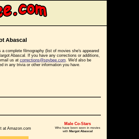
ot Abascal
s a complete filmography (list of movies she's appeared
Margot Abascal. If you have any corrections or additions,
email us at
corrections@spybee.com
. We'd also be
ed in any trivia or other information you have.
Male Co-Stars
r it at Amazon.com
Who have been seen in movies
with
Margot Abascal