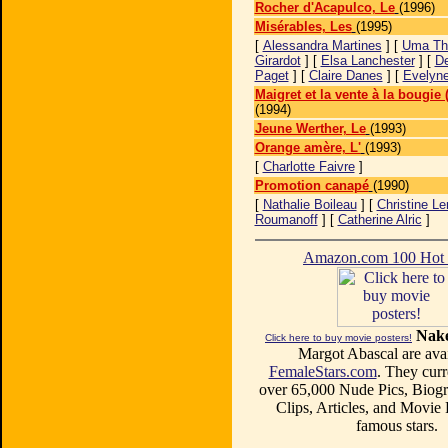
Rocher d'Acapulco, Le
(1996)
Misérables, Les
(1995)
[
Alessandra Martines
] [
Uma Th
Girardot
] [
Elsa Lanchester
] [
D
Paget
] [
Claire Danes
] [
Evelyne
Maigret et la vente à la bougie
(1994)
Jeune Werther, Le
(1993)
Orange amère, L'
(1993)
[
Charlotte Faivre
]
Promotion canapé
(1990)
[
Nathalie Boileau
] [
Christine Le
Roumanoff
] [
Catherine Alric
]
Amazon.com 100 Ho
Nake
Click here to buy movie posters!
Margot Abascal are avai
FemaleStars.com
. They curr
over 65,000 Nude Pics, Biogr
Clips, Articles, and Movie
famous stars.