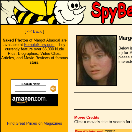
[
<< Back
]
Marg
Naked Photos
of Margot Abascal are
available at
FemaleStars.com
. They
Below i
currently feature over 65,000 Nude
in) for 
Pics, Biographies, Video Clips,
please 
Articles, and Movie Reviews of famous
interest
stars.
Search Now:
Movie Credits
Click a movie's title to search fo
Find Great Prices on Magazines
Pas d'histoires!
(2001)