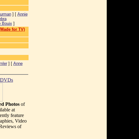
urman
] [
Annie
ebra
 Bouix
]
 (Made for TV)
mler
] [
Anne
t DVDs
d Photos
of
lable at
ently feature
aphies, Video
 Reviews of