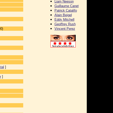
Liam Neeson
Guillaume Canet
Patrick Catalifo
Alain Beigel
Eddy Mitchell
Geoffrey Rush
0)
Vincent Perez
tal
]
r
]