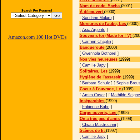
Nom de code: Sacha
(2001)
Search For Posters!
À découvert
(2000)
[
Sandrine Molaro
]
Morsures de l'aube, Les
(2000)
[
Asia Argento
]
Souviens-toi (Made for TV)
(200
Amazon.com 100 Hot DVDs
[
Carmen Chaplin
]
Banqueroute
(2000)
[
Gwennola Bothorel
]
Nos vies heureuses
(1999)
[
Camille Japy
]
Solitaires, Les
(1999)
Hygiène de l'assassin
(1999)
[
Barbara Schulz
] [
Sophie Brous
Coeur à l'ouvrage, Le
(1999)
[
Amira Casar
] [
Mathilde Seigne
Inséparables
(1999)
[
Fabienne Babe
]
Corps ouverts, Les
(1998)
On a très peu d'amis
(1998)
[
Chiara Mastroianni
]
Scènes de lit
(1997)
[
Camille Japy
]