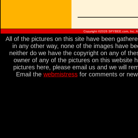
Copyright ©
2026 SPYBEE.com, Inc. All
All of the pictures on this site have been gathe
in any other way, none of the images have be
neither do we have the copyright on any of thes
owner of any of the pictures on this website 
pictures here, please email us and we will re
Email the
webmistress
for comments or new s