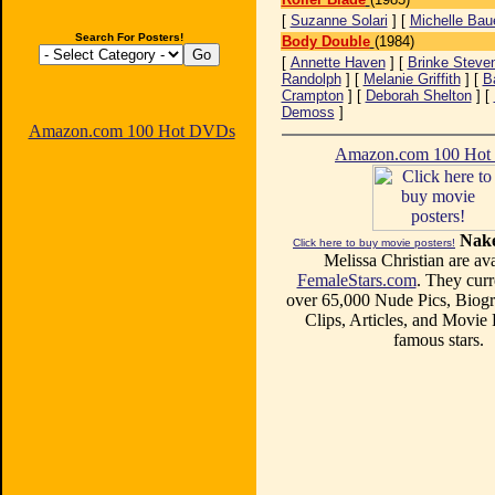
[
Suzanne Solari
] [
Michelle Bau
Search For Posters!
Body Double
(1984)
[
Annette Haven
] [
Brinke Steve
Randolph
] [
Melanie Griffith
] [
B
Crampton
] [
Deborah Shelton
] [
Demoss
]
Amazon.com 100 Hot DVDs
Amazon.com 100 Ho
Nake
Click here to buy movie posters!
Melissa Christian are ava
FemaleStars.com
. They curr
over 65,000 Nude Pics, Biogr
Clips, Articles, and Movie
famous stars.