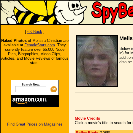
[
<< Back
]
Melis
Naked Photos
of Melissa Christian are
available at
FemaleStars.com
. They
Below i
currently feature over 65,000 Nude
in) for 
Pics, Biographies, Video Clips,
additio
Articles, and Movie Reviews of famous
also be 
stars.
Search Now:
Movie Credits
Click a movie's title to search fo
Find Great Prices on Magazines
Roller Blade
(1985)