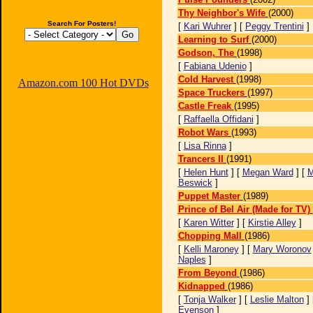
Thy Neighbor's Wife
(2000)
Search For Posters!
[
Kari Wuhrer
] [
Peggy Trentini
]
Learning to Surf
(2000)
Godson, The
(1998)
[
Fabiana Udenio
]
Cold Harvest
(1998)
Amazon.com 100 Hot DVDs
Space Truckers
(1997)
Castle Freak
(1995)
[
Raffaella Offidani
]
Robot Wars
(1993)
[
Lisa Rinna
]
Trancers II
(1991)
[
Helen Hunt
] [
Megan Ward
] [
M
Beswick
]
Puppet Master
(1989)
Prince of Bel Air (Made for TV)
[
Karen Witter
] [
Kirstie Alley
]
Chopping Mall
(1986)
[
Kelli Maroney
] [
Mary Woronov
Naples
]
From Beyond
(1986)
Kidnapped
(1986)
[
Tonja Walker
] [
Leslie Malton
] 
Evenson
]