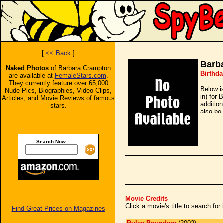
[
<< Back
]
Barb
Naked Photos
of Barbara Crampton
Birthda
are available at
FemaleStars.com
.
They currently feature over 65,000
Below i
Nude Pics, Biographies, Video Clips,
in) for 
Articles, and Movie Reviews of famous
additio
stars.
also be 
Search Now:
Movie Credits
Click a movie's title to search fo
Find Great Prices on Magazines
Pulse Pounders
(2002)