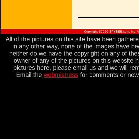
Copyright ©
2026 SPYBEE.com, Inc. All
All of the pictures on this site have been gathe
in any other way, none of the images have be
neither do we have the copyright on any of thes
owner of any of the pictures on this website 
pictures here, please email us and we will re
Email the
webmistress
for comments or new s