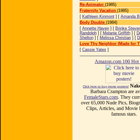
Re-Animator
(1985)
Fraternity Vacation
(1985)
[
Kathleen Kinmont
] [
Amanda B
Body Double
(1984)
[
Annette Haven
] [
Brinke Steve
Randolph
] [
Melanie Griffith
] [
D
Shelton
] [
Melissa Christian
] [
D
Love Thy Neighbor (Made for T
[
Cassie Yates
]
Amazon.com 100 Ho
Nake
Click here to buy movie posters!
Barbara Crampton are ava
FemaleStars.com
. They curr
over 65,000 Nude Pics, Biogr
Clips, Articles, and Movie
famous stars.