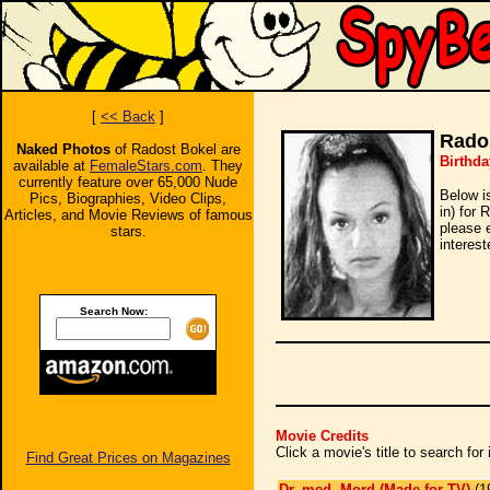
[
<< Back
]
Rado
Naked Photos
of Radost Bokel are
Birthda
available at
FemaleStars.com
. They
currently feature over 65,000 Nude
Below i
Pics, Biographies, Video Clips,
in) for 
Articles, and Movie Reviews of famous
please 
stars.
interest
Search Now:
Movie Credits
Click a movie's title to search fo
Find Great Prices on Magazines
Dr. med. Mord (Made for TV)
(1