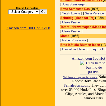
[
Julia Stemberger
]
Search For Posters!
Erste Semester, Das
(1997)
[
Yutah Lorenz
] [
Sissi Perlinger
Schuldig (Made for TV)
(1989)
[
Ulrike Kriener
]
Tatort - Herzversagen (Made for
Amazon.com 100 Hot DVDs
[
Ulrike Kriener
]
Momo
(1986)
[
Isabel Russinova
]
Bitte laßt die Blumen leben
(19
[
Hannelore Elsner
] [
Birgit Doll
Amazon.com 100 Ho
Nake
Click here to buy movie posters!
Radost Bokel are avail
FemaleStars.com
. They curr
over 65,000 Nude Pics, Biogr
Clips, Articles, and Movie
famous stars.