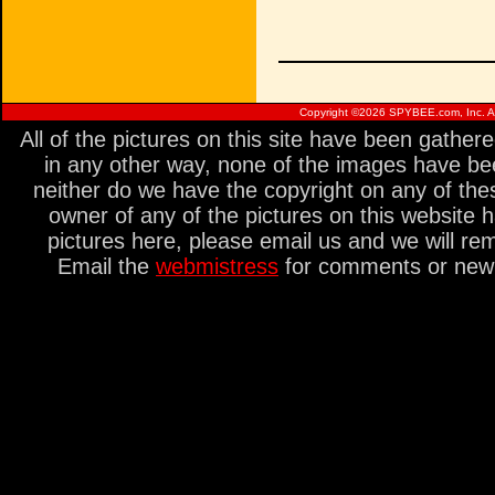
Copyright ©
2026 SPYBEE.com, Inc. All
All of the pictures on this site have been gathe
in any other way, none of the images have be
neither do we have the copyright on any of thes
owner of any of the pictures on this website 
pictures here, please email us and we will re
Email the
webmistress
for comments or new s