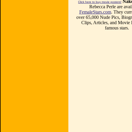
Nake
Click here to buy movie posters!
Rebecca Perle are avail
FemaleStars.com
. They curr
over 65,000 Nude Pics, Biogr
Clips, Articles, and Movie
famous stars.