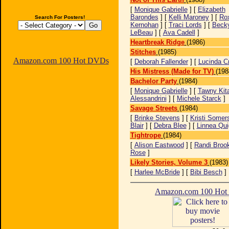
[
Monique Gabrielle
] [
Elizabeth
Barondes
] [
Kelli Maroney
] [
Ro
Search For Posters!
Kernohan
] [
Traci Lords
] [
Beck
LeBeau
] [
Ava Cadell
]
Heartbreak Ridge
(1986)
Stitches
(1985)
Amazon.com 100 Hot DVDs
[
Deborah Fallender
] [
Lucinda C
His Mistress (Made for TV)
(198
Bachelor Party
(1984)
[
Monique Gabrielle
] [
Tawny Kit
Alessandrini
] [
Michele Starck
]
Savage Streets
(1984)
[
Brinke Stevens
] [
Kristi Somer
Blair
] [
Debra Blee
] [
Linnea Qui
Tightrope
(1984)
[
Alison Eastwood
] [
Randi Broo
Rose
]
Likely Stories, Volume 3
(1983)
[
Harlee McBride
] [
Bibi Besch
]
Amazon.com 100 Ho