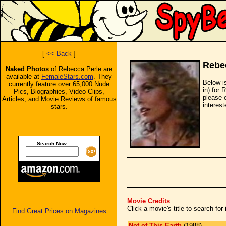
[
<< Back
]
Rebe
Naked Photos
of Rebecca Perle are
available at
FemaleStars.com
. They
Below i
currently feature over 65,000 Nude
in) for 
Pics, Biographies, Video Clips,
please 
Articles, and Movie Reviews of famous
interest
stars.
Search Now:
Movie Credits
Click a movie's title to search fo
Find Great Prices on Magazines
Not of This Earth
(1988)