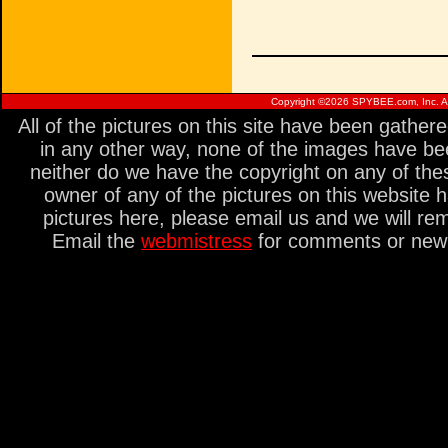
Copyright ©
2026 SPYBEE.com, Inc. All
All of the pictures on this site have been gathe
in any other way, none of the images have be
neither do we have the copyright on any of thes
owner of any of the pictures on this website 
pictures here, please email us and we will re
Email the
webmistress
for comments or new s