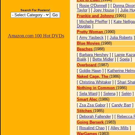
[
Rosie O'Donnell
] [
Donna Dixo
Taylor
] [
Joey House
] [
Julie H
Search For Posters!
Frankie and Johnny
(1991)
[
Michelle Pfeiffer
] [
Kate Nelliga
Douglas
]
Pretty Woman
(1990)
Amazon.com 100 Hot DVDs
[
Amy Yasbeck
] [
Julia Roberts
Blue Movies
(1988)
Beaches
(1988)
[
Barbara Hershey
] [
Lainie Kaz
Bialik
] [
Bette Midler
] [
Spela
]
Overboard
(1987)
[
Goldie Hawn
] [
Katherine Helm
Naked Cage, The
(1986)
[
Christina Whitaker
] [
Shari Sha
Nothing in Common
(1986)
[
Sela Ward
] [
Selena
] [
Selèn
]
Smart Alec
(1986)
[
Zsa Zsa Gabor
] [
Candy Barr
]
Stitches
(1985)
[
Deborah Fallender
] [
Rebecca P
Going Berserk
(1983)
[
Rosalind Chao
] [
Alley Mills
]
WarGames
(1983)