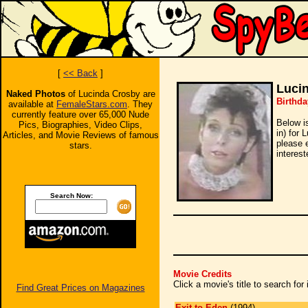
[
<< Back
]
Luci
Naked Photos
of Lucinda Crosby are
Birthda
available at
FemaleStars.com
. They
currently feature over 65,000 Nude
Below i
Pics, Biographies, Video Clips,
in) for 
Articles, and Movie Reviews of famous
please 
stars.
interest
Search Now:
Movie Credits
Click a movie's title to search fo
Find Great Prices on Magazines
Exit to Eden
(1994)