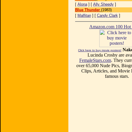
[
Alona
] [
Ally Sheedy
]
Blue Thunder
(1983)
[
Malfitan
] [
Candy Clark
]
Amazon.com 100 Ho
Nake
Click here to buy movie posters!
Lucinda Crosby are avai
FemaleStars.com
. They curr
over 65,000 Nude Pics, Biogr
Clips, Articles, and Movie
famous stars.