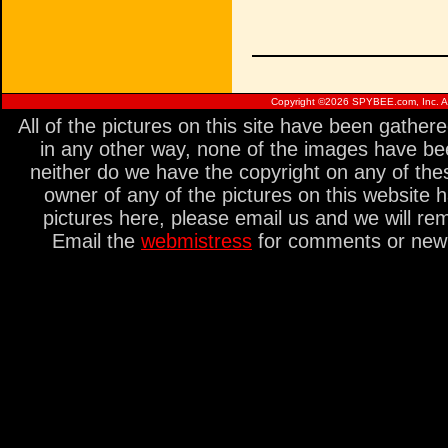
Copyright ©
2026 SPYBEE.com, Inc. All
All of the pictures on this site have been gathe
in any other way, none of the images have be
neither do we have the copyright on any of thes
owner of any of the pictures on this website 
pictures here, please email us and we will re
Email the
webmistress
for comments or new s