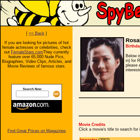
[
<< Back
]
Rosa
If you are looking for pictures of hot
Birthda
female actresses or celebrities, check
out
FemaleStars.com
They currently
Below i
feature over 65,000 Nude Pics,
in) for 
Biographies, Video Clips, Articles, and
please 
Movie Reviews of famous stars.
interest
Search Now:
Movie Credits
Click a movie's title to search fo
Find Great Prices on Magazines
Impostor
(2002)