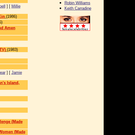
Robin Williams
ell
] [
Millie
Keith Carradine
Ein
(1986)
6)
and Amen
TV)
(1983)
ear
] [
Jamie
n's Island,
llenge (Made
l Women (Made