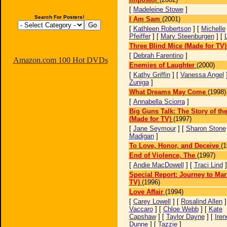
[
Madeleine Stowe
]
Search For Posters!
I Am Sam
(2001)
[
Kathleen Robertson
] [
Michelle
Pfeiffer
] [
Mary Steenburgen
] [
Three Blind Mice (Made for TV)
[
Debrah Farentino
]
Amazon.com 100 Hot DVDs
Enemies of Laughter
(2000)
[
Kathy Griffin
] [
Vanessa Angel
Zuniga
]
What Dreams May Come
(1998)
[
Annabella Sciorra
]
Big Guns Talk: The Story of th
(Made for TV)
(1997)
[
Jane Seymour
] [
Sharon Stone
Madigan
]
To Love, Honor, and Deceive
(1
End of Violence, The
(1997)
[
Andie MacDowell
] [
Traci Lind
Special Report: Journey to Mar
TV)
(1996)
Love Affair
(1994)
[
Carey Lowell
] [
Rosalind Allen
]
Vaccaro
] [
Chloe Webb
] [
Kate
Capshaw
] [
Taylor Dayne
] [
Iren
Dunne
] [
Tazzie
]