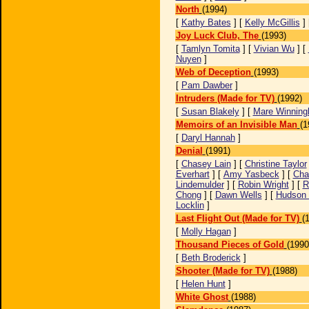
North
(1994)
[
Kathy Bates
] [
Kelly McGillis
] 
Joy Luck Club, The
(1993)
[
Tamlyn Tomita
] [
Vivian Wu
] [
Nuyen
]
Web of Deception
(1993)
[
Pam Dawber
]
Intruders (Made for TV)
(1992)
[
Susan Blakely
] [
Mare Winnin
Memoirs of an Invisible Man
(1
[
Daryl Hannah
]
Denial
(1991)
[
Chasey Lain
] [
Christine Taylor
Everhart
] [
Amy Yasbeck
] [
Cha
Lindemulder
] [
Robin Wright
] [
R
Chong
] [
Dawn Wells
] [
Hudson 
Locklin
]
Last Flight Out (Made for TV)
(
[
Molly Hagan
]
Thousand Pieces of Gold
(1990
[
Beth Broderick
]
Shooter (Made for TV)
(1988)
[
Helen Hunt
]
White Ghost
(1988)