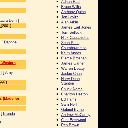
Adrian Paul
Bruce Willis
Anthony Quinn
Jon Lovitz
Laura Dern
]
Alan Arkin
(2001)
James Earl Jones
Tom Selleck
Nick Cassavetes
] [
Daphne
Sean Penn
Chumbawamba
Keith Andes
Pierce Brosnan
e Western
James Garner
Warren Beatty
] [
Amy
Jackie Chan
Harry Dean
997)
Stanton
Chuck Norris
]
Charlton Heston
s (Made for
Ed Harris
Sam Neill
Gabriel Byrne
 [
Brenda
Andrew McCarthy
Clint Eastwood
e
Reb Brown