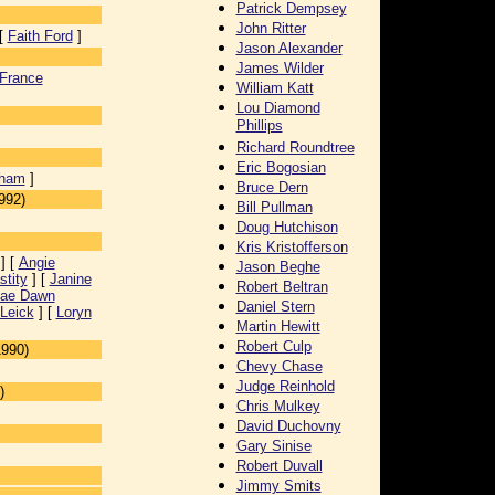
Patrick Dempsey
John Ritter
[
Faith Ford
]
Jason Alexander
James Wilder
France
William Katt
Lou Diamond
Phillips
Richard Roundtree
Eric Bogosian
gham
]
Bruce Dern
992)
Bill Pullman
Doug Hutchison
Kris Kristofferson
] [
Angie
Jason Beghe
stity
] [
Janine
Robert Beltran
ae Dawn
Daniel Stern
Leick
] [
Loryn
Martin Hewitt
Robert Culp
1990)
Chevy Chase
Judge Reinhold
)
Chris Mulkey
David Duchovny
Gary Sinise
Robert Duvall
Jimmy Smits