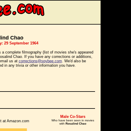
lind Chao
y: 29 September 1964
s a complete filmography (list of movies she's appeared
Rosalind Chao. If you have any corrections or additions,
email us at
corrections@spybee.com
. We'd also be
ed in any trivia or other information you have.
Male Co-Stars
r it at Amazon.com
Who have been seen in movies
with
Rosalind Chao