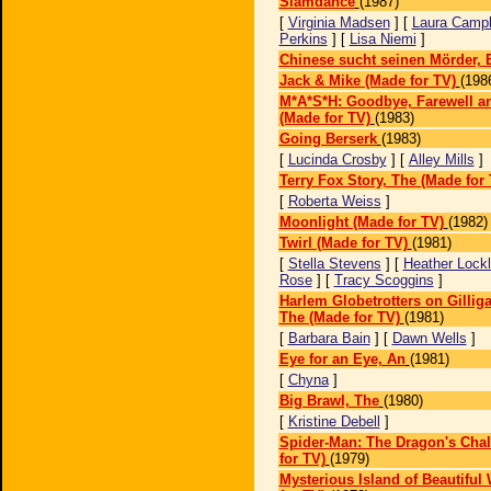
Slamdance
(1987)
[
Virginia Madsen
] [
Laura Campb
Perkins
] [
Lisa Niemi
]
Chinese sucht seinen Mörder, 
Jack & Mike (Made for TV)
(198
M*A*S*H: Goodbye, Farewell 
(Made for TV)
(1983)
Going Berserk
(1983)
[
Lucinda Crosby
] [
Alley Mills
]
Terry Fox Story, The (Made for 
[
Roberta Weiss
]
Moonlight (Made for TV)
(1982)
Twirl (Made for TV)
(1981)
[
Stella Stevens
] [
Heather Lockl
Rose
] [
Tracy Scoggins
]
Harlem Globetrotters on Gilliga
The (Made for TV)
(1981)
[
Barbara Bain
] [
Dawn Wells
]
Eye for an Eye, An
(1981)
[
Chyna
]
Big Brawl, The
(1980)
[
Kristine Debell
]
Spider-Man: The Dragon's Cha
for TV)
(1979)
Mysterious Island of Beautifu