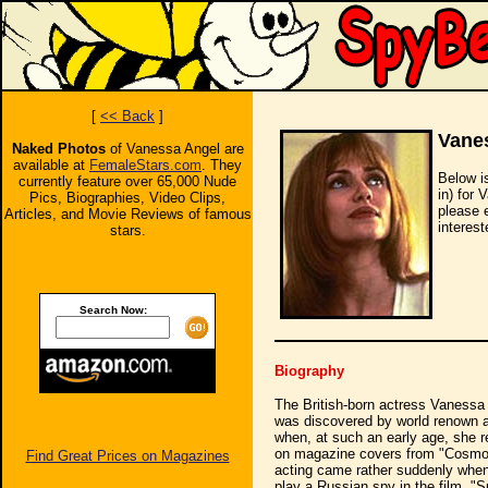
[
<< Back
]
Vane
Naked Photos
of Vanessa Angel are
available at
FemaleStars.com
. They
Below i
currently feature over 65,000 Nude
in) for 
Pics, Biographies, Video Clips,
please 
Articles, and Movie Reviews of famous
interest
stars.
Search Now:
Biography
The British-born actress Vanessa
was discovered by world renown ag
when, at such an early age, she r
on magazine covers from "Cosmopol
Find Great Prices on Magazines
acting came rather suddenly when
play a Russian spy in the film, "