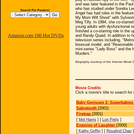
and was later featured in the Pau
who has studied under Sondra Lee
Search For Posters!
Angel has had roles in the feature 
My Mom Will Shoot" with Sylveste
Meg Tilly. In 1994, she co-starred 
young adults with dysfunctional re
finished a co-starring role in the
Amazon.com 100 Hot DVDs
and Randy Quaid. In addition to h
television series including, "Melr
bisexual model, and "Reasonable 
mini-series "Lady Boss" and the 
Murders."
Biography courtesy of the Internet Movie
Movie Credits
Click a movie's title to search fo
Baby Geniuses 2: Superbabies
Sabretooth
(2002)
Firetrap
(2001)
[
Mel Harris
] [
Lori Petty
]
Enemies of Laughter
(2000)
[
Kathy Griffin
] [
Rosalind Chao
]