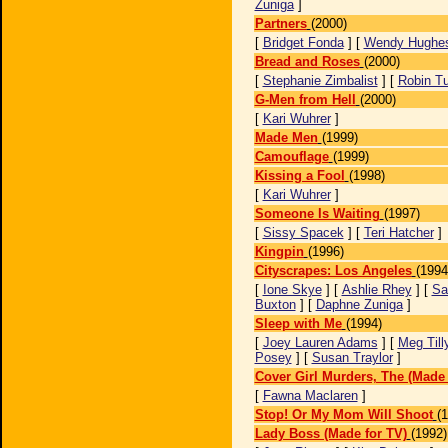
Zuniga
]
Partners
(2000)
[
Bridget Fonda
] [
Wendy Hughe
Bread and Roses
(2000)
[
Stephanie Zimbalist
] [
Robin T
G-Men from Hell
(2000)
[
Kari Wuhrer
]
Made Men
(1999)
Camouflage
(1999)
Kissing a Fool
(1998)
[
Kari Wuhrer
]
Someone Is Waiting
(1997)
[
Sissy Spacek
] [
Teri Hatcher
]
Kingpin
(1996)
Cityscrapes: Los Angeles
(1994
[
Ione Skye
] [
Ashlie Rhey
] [
Sa
Buxton
] [
Daphne Zuniga
]
Sleep with Me
(1994)
[
Joey Lauren Adams
] [
Meg Till
Posey
] [
Susan Traylor
]
Cover Girl Murders, The (Made 
[
Fawna Maclaren
]
Stop! Or My Mom Will Shoot
(
Lady Boss (Made for TV)
(1992)