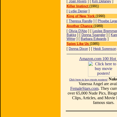
[
Joan Rivers
] [
Kim Delaney
]
Killer Instinct
(1991)
[
Lydie Denier
]
King of New York
(1990)
[
Theresa Randle
] [
Phoebe Lege
Another Chance
(1989)
[
Olivia D'Abo
] [
Leslee Bremme
Bakke
] [
Donna Spangler
] [
Kar
Witter
] [
Barbara Edwards
]
Spies Like Us
(1985)
[
Donna Dixon
] [
Heidi Sorenson
Amazon.com 100 Ho
Nake
Click here to buy movie posters!
Vanessa Angel are avail
FemaleStars.com
. They curr
over 65,000 Nude Pics, Biogr
Clips, Articles, and Movie
famous stars.