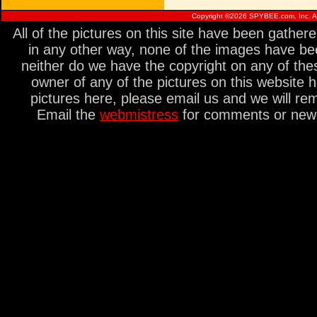
Copyright ©
2026 SPYBEE.com, Inc. All
All of the pictures on this site have been gathe
in any other way, none of the images have be
neither do we have the copyright on any of thes
owner of any of the pictures on this website 
pictures here, please email us and we will re
Email the
webmistress
for comments or new s