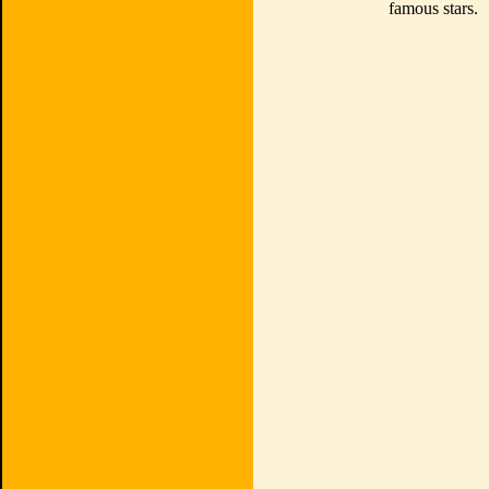
famous stars.