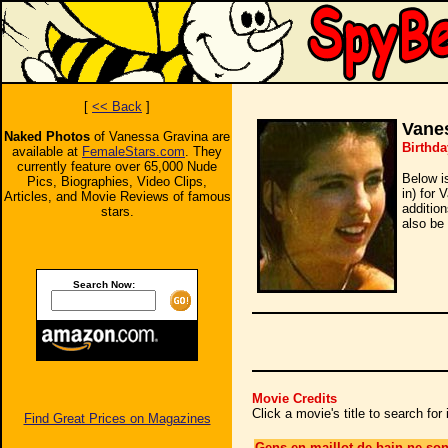
[
<< Back
]
Vane
Naked Photos
of Vanessa Gravina are
Birthda
available at
FemaleStars.com
. They
currently feature over 65,000 Nude
Below i
Pics, Biographies, Video Clips,
in) for 
Articles, and Movie Reviews of famous
additio
stars.
also be 
Search Now:
Movie Credits
Click a movie's title to search fo
Find Great Prices on Magazines
Gens en maillot de bain ne son