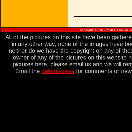
Copyright ©
2026 SPYBEE.com, Inc. All
All of the pictures on this site have been gathe
in any other way, none of the images have be
neither do we have the copyright on any of thes
owner of any of the pictures on this website 
pictures here, please email us and we will re
Email the
webmistress
for comments or new s