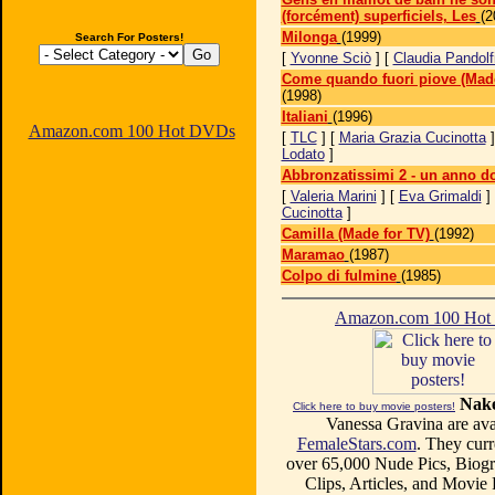
(forcément) superficiels, Les
(2
Milonga
(1999)
Search For Posters!
[
Yvonne Sciò
] [
Claudia Pandolf
Come quando fuori piove (Made
(1998)
Italiani
(1996)
Amazon.com 100 Hot DVDs
[
TLC
] [
Maria Grazia Cucinotta
]
Lodato
]
Abbronzatissimi 2 - un anno d
[
Valeria Marini
] [
Eva Grimaldi
]
Cucinotta
]
Camilla (Made for TV)
(1992)
Maramao
(1987)
Colpo di fulmine
(1985)
Amazon.com 100 Ho
Nake
Click here to buy movie posters!
Vanessa Gravina are avai
FemaleStars.com
. They curr
over 65,000 Nude Pics, Biogr
Clips, Articles, and Movie