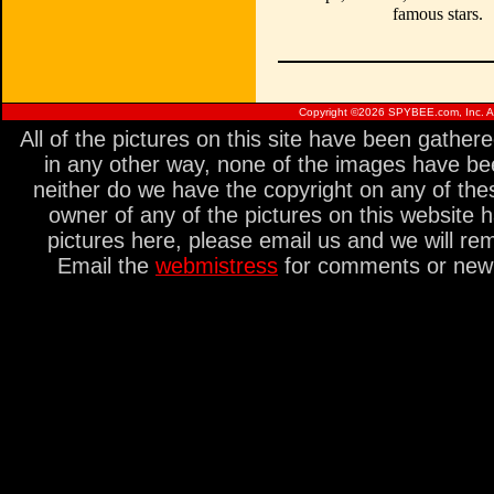
famous stars.
Copyright ©
2026 SPYBEE.com, Inc. All
All of the pictures on this site have been gathe
in any other way, none of the images have be
neither do we have the copyright on any of thes
owner of any of the pictures on this website 
pictures here, please email us and we will re
Email the
webmistress
for comments or new s