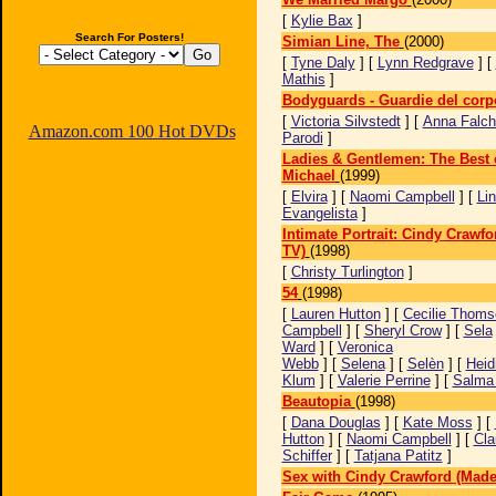
[
Kylie Bax
]
Search For Posters!
Simian Line, The
(2000)
[
Tyne Daly
] [
Lynn Redgrave
] [
Mathis
]
Bodyguards - Guardie del corp
[
Victoria Silvstedt
] [
Anna Falch
Amazon.com 100 Hot DVDs
Parodi
]
Ladies & Gentlemen: The Best 
Michael
(1999)
[
Elvira
] [
Naomi Campbell
] [
Li
Evangelista
]
Intimate Portrait: Cindy Crawfo
TV)
(1998)
[
Christy Turlington
]
54
(1998)
[
Lauren Hutton
] [
Cecilie Thoms
Campbell
] [
Sheryl Crow
] [
Sela
Ward
] [
Veronica
Webb
] [
Selena
] [
Selèn
] [
Heid
Klum
] [
Valerie Perrine
] [
Salma
Beautopia
(1998)
[
Dana Douglas
] [
Kate Moss
] [
Hutton
] [
Naomi Campbell
] [
Cla
Schiffer
] [
Tatjana Patitz
]
Sex with Cindy Crawford (Made