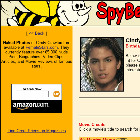
[
<< Back
]
Cind
Naked Photos
of Cindy Crawford are
Birthda
available at
FemaleStars.com
. They
currently feature over 65,000 Nude
Below i
Pics, Biographies, Video Clips,
in) for 
Articles, and Movie Reviews of famous
please 
stars.
interest
Search Now:
Movie Credits
Click a movie's title to search fo
Find Great Prices on Magazines
We Married Margo
(2000)