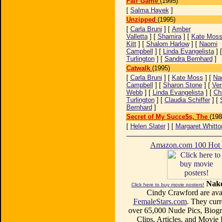
Fair Game
(1995)
[
Salma Hayek
]
Unzipped
(1995)
[
Carla Bruni
] [
Amber
Valletta
] [
Shamira
] [
Kate Mos
Kitt
] [
Shalom Harlow
] [
Naomi
Campbell
] [
Linda Evangelista
] 
Turlington
] [
Sandra Bernhard
]
Catwalk
(1995)
[
Carla Bruni
] [
Kate Moss
] [
Na
Campbell
] [
Sharon Stone
] [
Ver
Webb
] [
Linda Evangelista
] [
Ch
Turlington
] [
Claudia Schiffer
] [
Bernhard
]
Secret of My Succe$s, The
(198
[
Helen Slater
] [
Margaret Whitto
Amazon.com 100 Ho
Nake
Click here to buy movie posters!
Cindy Crawford are avai
FemaleStars.com
. They curr
over 65,000 Nude Pics, Biogr
Clips, Articles, and Movie