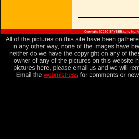
Copyright ©
2026 SPYBEE.com, Inc. All
All of the pictures on this site have been gathe
in any other way, none of the images have be
neither do we have the copyright on any of thes
owner of any of the pictures on this website 
pictures here, please email us and we will re
Email the
webmistress
for comments or new s