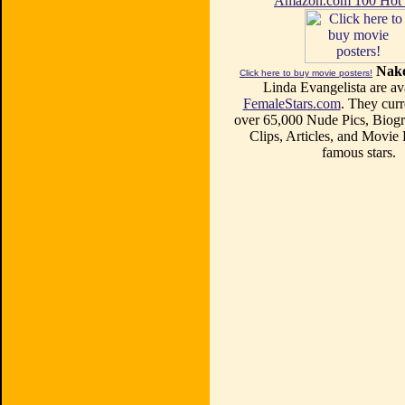
Amazon.com 100 Ho
Nake
Click here to buy movie posters!
Linda Evangelista are ava
FemaleStars.com
. They curr
over 65,000 Nude Pics, Biogr
Clips, Articles, and Movie
famous stars.