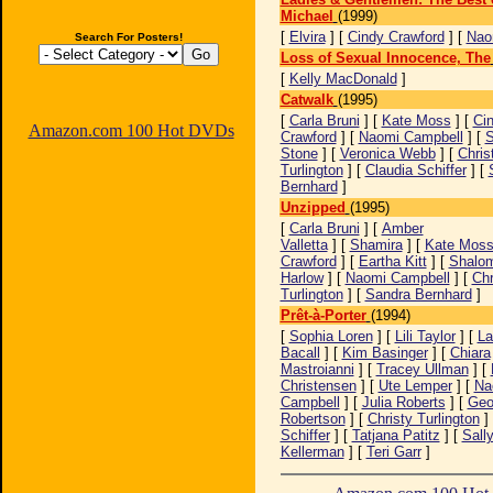
Michael
(1999)
[
Elvira
] [
Cindy Crawford
] [
Nao
Search For Posters!
Loss of Sexual Innocence, The
[
Kelly MacDonald
]
Catwalk
(1995)
[
Carla Bruni
] [
Kate Moss
] [
Ci
Amazon.com 100 Hot DVDs
Crawford
] [
Naomi Campbell
] [
S
Stone
] [
Veronica Webb
] [
Chris
Turlington
] [
Claudia Schiffer
] [
Bernhard
]
Unzipped
(1995)
[
Carla Bruni
] [
Amber
Valletta
] [
Shamira
] [
Kate Mos
Crawford
] [
Eartha Kitt
] [
Shalo
Harlow
] [
Naomi Campbell
] [
Chr
Turlington
] [
Sandra Bernhard
]
Prêt-à-Porter
(1994)
[
Sophia Loren
] [
Lili Taylor
] [
La
Bacall
] [
Kim Basinger
] [
Chiara
Mastroianni
] [
Tracey Ullman
] [
Christensen
] [
Ute Lemper
] [
Na
Campbell
] [
Julia Roberts
] [
Geo
Robertson
] [
Christy Turlington
]
Schiffer
] [
Tatjana Patitz
] [
Sall
Kellerman
] [
Teri Garr
]