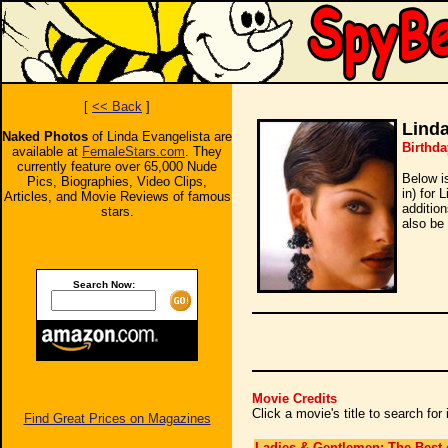
[
<< Back
]
Linda
Naked Photos
of Linda Evangelista are
Birthda
available at
FemaleStars.com
. They
currently feature over 65,000 Nude
Below i
Pics, Biographies, Video Clips,
in) for 
Articles, and Movie Reviews of famous
additio
stars.
also be 
Search Now:
Movie Credits
Click a movie's title to search fo
Find Great Prices on Magazines
Ladies & Gentlemen: The Best 