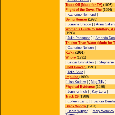
Trade Off (Made for TV)
(1995)
Flight of the Dove, The
(1994)
[
Katherine Helmond
]
Being Human
(1993)
[
Lorraine Bracco
] [
Anna Galien
Woman's Guide to Adultery, A 
(1993)
[
Julie Peasgood
] [
Amanda Don
Thicker Than Water (Made for 
[
Catherine Neilson
]
Kafka
(1991)
Whore
(1991)
[
Ginger Lynn Allen
] [
Stephanie 
Cold Heaven
(1991)
[
Talia Shire
]
Impulse
(1990)
[
Lisa Kudrow
] [
Meg Tilly
]
Physical Evidence
(1989)
[
Jennifer Inch
] [
Kay Lenz
]
Track 29
(1988)
[
Colleen Camp
] [
Sandra Bernha
Black Widow
(1987)
[
Debra Winger
] [
Mary Woronov
Tierney
]