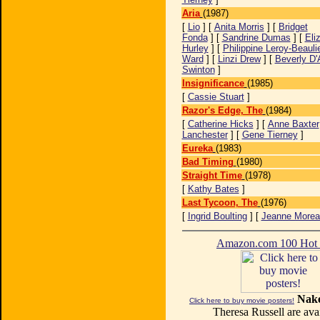
Aria
(1987)
[
Lio
] [
Anita Morris
] [
Bridget
Fonda
] [
Sandrine Dumas
] [
Eli
Hurley
] [
Philippine Leroy-Beauli
Ward
] [
Linzi Drew
] [
Beverly D'
Swinton
]
Insignificance
(1985)
[
Cassie Stuart
]
Razor's Edge, The
(1984)
[
Catherine Hicks
] [
Anne Baxter
Lanchester
] [
Gene Tierney
]
Eureka
(1983)
Bad Timing
(1980)
Straight Time
(1978)
[
Kathy Bates
]
Last Tycoon, The
(1976)
[
Ingrid Boulting
] [
Jeanne Morea
Amazon.com 100 Ho
Nake
Click here to buy movie posters!
Theresa Russell are avai