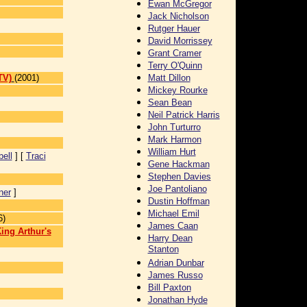
Ewan McGregor
Jack Nicholson
Rutger Hauer
David Morrissey
Grant Cramer
Terry O'Quinn
TV)
(2001)
Matt Dillon
Mickey Rourke
Sean Bean
Neil Patrick Harris
John Turturro
Mark Harmon
William Hurt
ell
] [
Traci
Gene Hackman
Stephen Davies
Joe Pantoliano
ner
]
Dustin Hoffman
Michael Emil
6)
James Caan
ing Arthur's
Harry Dean
Stanton
Adrian Dunbar
James Russo
Bill Paxton
Jonathan Hyde