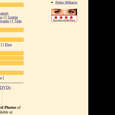
Robin Williams
zabeth
eu
] [
Sophie
Angelo
] [
Tilda
] [
Elsa
u
]
t DVDs
d Photos
of
lable at