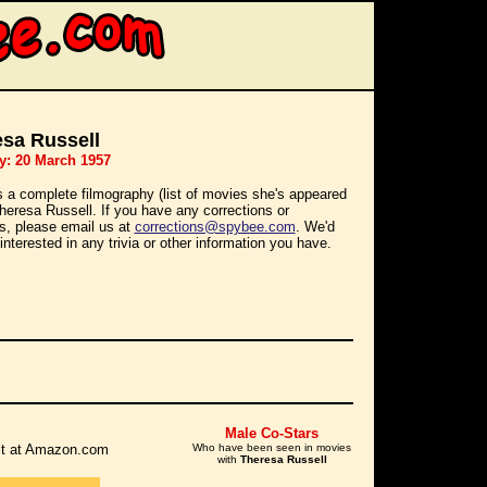
sa Russell
y: 20 March 1957
s a complete filmography (list of movies she's appeared
Theresa Russell. If you have any corrections or
ns, please email us at
corrections@spybee.com
. We'd
interested in any trivia or other information you have.
Male Co-Stars
r it at Amazon.com
Who have been seen in movies
with
Theresa Russell