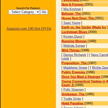
Now & Forever
(2001)
Search For Posters!
[
Mia Kirshner
]
Believer, The
(2001)
House Next Door, The
(2001)
[
Sean Young
]
Earth vs. the Spider (Made for 
Amazon.com 100 Hot DVDs
Luckytown Blues
(2000)
[
Kirsten Dunst
]
Running Woman
(1998)
[
Melinda Songer
]
Wild Things
(1998)
[
Denise Richards
] [
Neve Campb
Lords
]
Proposition, The
(1997)
[
Madeleine Stowe
] [
Blythe Dan
Public Enemies
(1996)
Once You Meet a Stranger
(199
Young Connecticut Yankee in K
Court, A
(1995)
[
Polly Shannon
]
Grotesque, The
(1995)
[
Trudie Styler
]
Hotel Paradise
(1995)
[
Tracey Adams
]