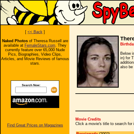
[
<< Back
]
There
Naked Photos
of Theresa Russell are
Birthda
available at
FemaleStars.com
. They
currently feature over 65,000 Nude
Below i
Pics, Biographies, Video Clips,
in) for 
Articles, and Movie Reviews of famous
additio
stars.
also be 
Search Now:
Movie Credits
Click a movie's title to search fo
Find Great Prices on Magazines
Passionada
(2002)