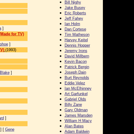
Bill Nighy
Jake Busey
Eric Roberts
Jeff Fahey
Ian Holm
a
]
Dan Cortese
(Made for TV)
Tim Matheson
Harvey Keitel
ohoe
]
Dennis Hopper
TV)
(1993)
Jeremy Irons
David Millbern
Kevin Bacon
Patrick Bergin
Joseph Dain
Blake
]
Burt Reynolds
Eddie Velez
Ian McElhinney
Art Garfunkel
Gabriel Olds
Billy Zane
Gary Oldman
James Marsden
rd
]
William H Macy
Alan Bates
] [
Gene
Adam Baldwin